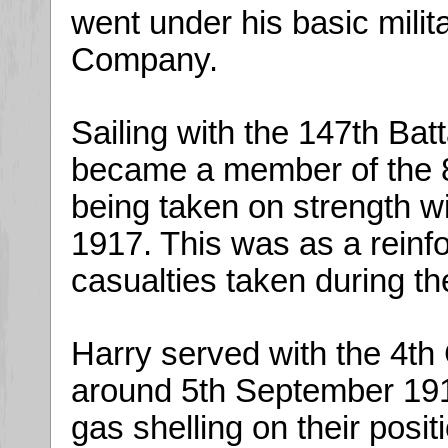
went under his basic milit
Company.
Sailing with the 147th Bat
became a member of the 8t
being taken on strength wi
1917. This was as a reinfo
casualties taken during the
Harry served with the 4th
around 5th September 1917
gas shelling on their posi