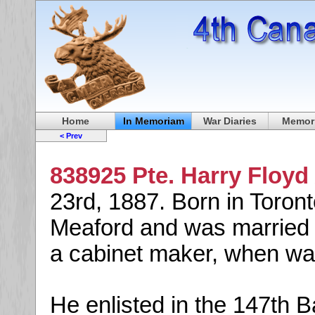
Home
In Memoriam
War Diaries
Memori
< Prev
838925 Pte. Harry Floyd
23rd, 1887. Born in Toron
Meaford and was married t
a cabinet maker, when war
He enlisted in the 147th 