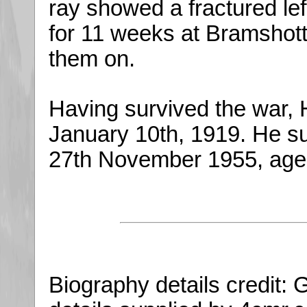
ray showed a fractured left
for 11 weeks at Bramshott
them on.
Having survived the war, 
January 10th, 1919. He 
27th November 1955, age
Biography details credit: 