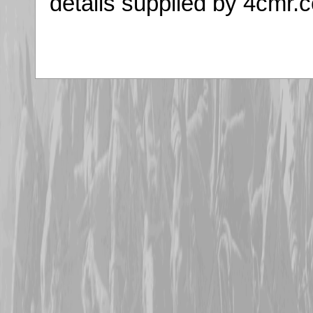
details supplied by 4cmr.