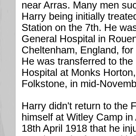
near Arras. Many men suc
Harry being initially trea
Station on the 7th. He wa
General Hospital in Rouen
Cheltenham, England, for f
He was transferred to th
Hospital at Monks Horton
Folkstone, in mid-Novemb
Harry didn't return to the F
himself at Witley Camp in 
18th April 1918 that he in