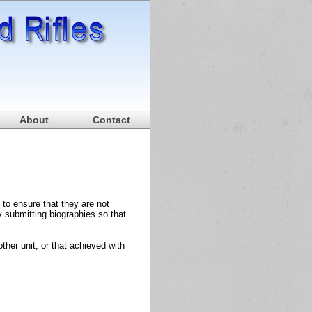
About
Contact
to ensure that they are not
y submitting biographies so that
her unit, or that achieved with