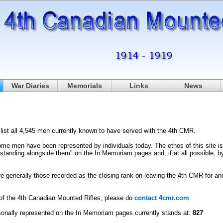
War Diaries
Memorials
Links
News
list all 4,545 men currently known to have served with the 4th CMR.
me men have been represented by individuals today. The ethos of this site is 
"standing alongside them" on the In Memoriam pages and, if at all possible, b
e generally those recorded as the closing rank on leaving the 4th CMR for anot
r of the 4th Canadian Mounted Rifles, please do
contact 4cmr.com
nally represented on the In Memoriam pages currently stands at:
827