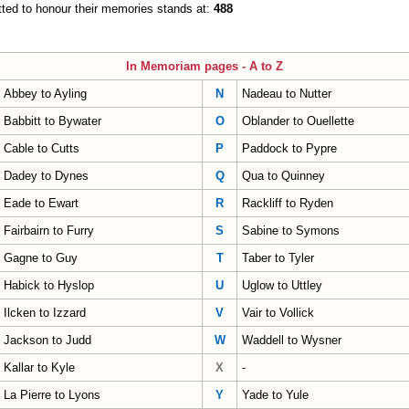
ted to honour their memories stands at:
488
In Memoriam pages - A to Z
Abbey to Ayling
N
Nadeau to Nutter
Babbitt to Bywater
O
Oblander to Ouellette
Cable to Cutts
P
Paddock to Pypre
Dadey to Dynes
Q
Qua to Quinney
Eade to Ewart
R
Rackliff to Ryden
Fairbairn to Furry
S
Sabine to Symons
Gagne to Guy
T
Taber to Tyler
Habick to Hyslop
U
Uglow to Uttley
Ilcken to Izzard
V
Vair to Vollick
Jackson to Judd
W
Waddell to Wysner
Kallar to Kyle
X
-
La Pierre to Lyons
Y
Yade to Yule