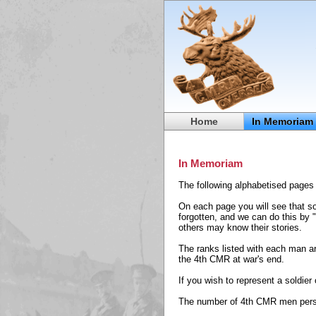
Home
In Memoriam
In Memoriam
The following alphabetised pages 
On each page you will see that so
forgotten, and we can do this by 
others may know their stories.
The ranks listed with each man ar
the 4th CMR at war's end.
If you wish to represent a soldie
The number of 4th CMR men perso