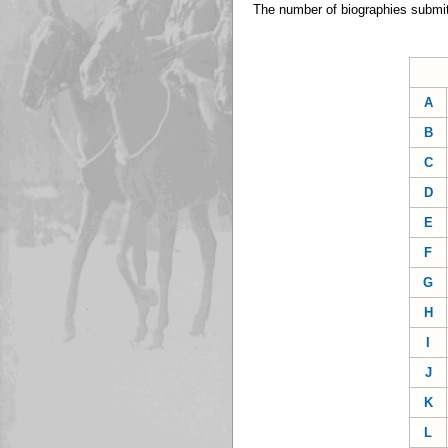
The number of biographies submit
A
B
C
D
E
F
G
H
I
J
K
L