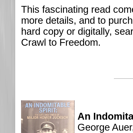
This fascinating read co
more details, and to purch
hard copy or digitally, se
Crawl to Freedom.
An Indomita
George Auer,