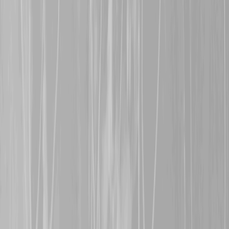
Allen
, a former 81st BN 
in late June 1916 after th
in the month. Udney survi
early 1919.
15th November 2024
Warm welcomes are exte
representing her great gr
Bishop
, an 81st BN man 
a shell blast, and
Steven 
grandfather,
838214, Pte