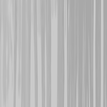
wounded in the back, he 
the 13th and survived. T
was lost on the 11th. He
Memorial.