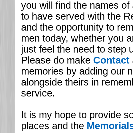
you will find the names of
to have served with the Re
and the opportunity to r
men today, whether you are
just feel the need to step
Please do make
Contact
memories by adding our n
alongside theirs in remem
service.
It is my hope to provide s
places and the
Memorial