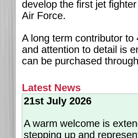
develop the first jet fight
Air Force.
A long term contributor t
and attention to detail is
can be purchased throug
Latest News
21st July 2026
A warm welcome is exte
stepping up and represen