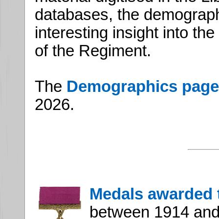
databases, the demograp
interesting insight into t
of the Regiment.
The
Demographics page
2026.
Medals awarded 
between 1914 and