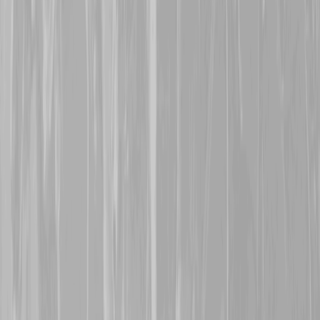
along with others, in a div
was lost at Regina Trench
October 1916. His body c
name is now honoured on
12th October 2025
A warm welcome is exte
with his grandfather,
Robe
113560, Cpl William He
man who was taken POW 
was a POW for the remaind