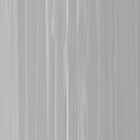
survive the war.
30th July 2025
Many thanks are extende
in Saskatchewan, for rep
Dorwart
, a former 68th B
CMR in July 1916. John s
30th January 2025
A warm welcome is exte
represents her great gra