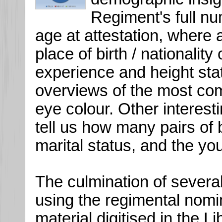
Regiment's full nu
age at attestation, where a
place of birth / nationality o
experience and height stat
overviews of the most com
eye colour. Other interesti
tell us how many pairs of 
marital status, and the yo
The culmination of several
using the regimental nomin
material digitised in the 