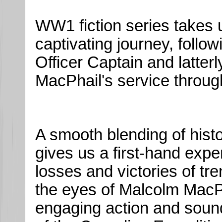
WW1 fiction series takes u
captivating journey, follo
Officer Captain and latter
MacPhail's service throug
A smooth blending of histor
gives us a first-hand experi
losses and victories of tr
the eyes of Malcolm MacPh
engaging action and sound 