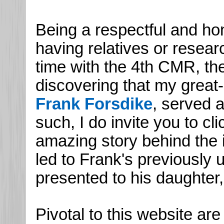
Being a respectful and hon
having relatives or resea
time with the 4th CMR, th
discovering that my great-
Frank Forsdike
, served 
such, I do invite you to cl
amazing story behind the i
led to Frank's previously
presented to his daughter,
Pivotal to this website ar