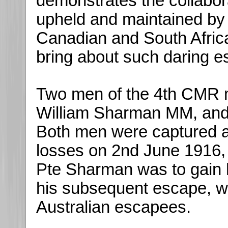
demonstrates the collabo
upheld and maintained by 
Canadian and South Africa
bring about such daring e
Two men of the 4th CMR 
William Sharman MM, an
Both men were captured 
losses on 2nd June 1916, i
Pte Sharman was to gain hi
his subsequent escape, wh
Australian escapees.