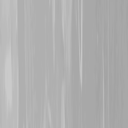
3rd November 2024
Thanks are extended to
S
great grand-uncle
145062
McIntosh
. Originally att
Battalion, Jack was trans
1916. After being wounded
Trench, he was evacuated
his wounds continued to b
returned to Canada and ta
1918. Thank you for stand
welcome.