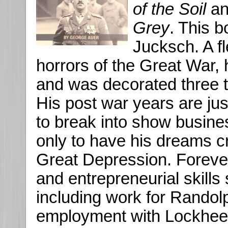
of the Soil
a
Grey
. This 
Jucksch. A fl
horrors of the Great War,
and was decorated three t
His post war years are jus
to break into show busine
only to have his dreams c
Great Depression. Forever r
and entrepreneurial skill
including work for Randolp
employment with Lockheed