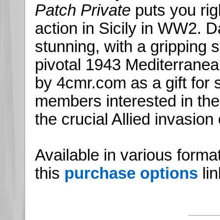
Patch Private
puts you rig
action in Sicily in WW2. Dar
stunning, with a gripping s
pivotal 1943 Mediterrane
by 4cmr.com as a gift for s
members interested in th
the crucial Allied invasion o
Available in various forma
this
purchase options
lin