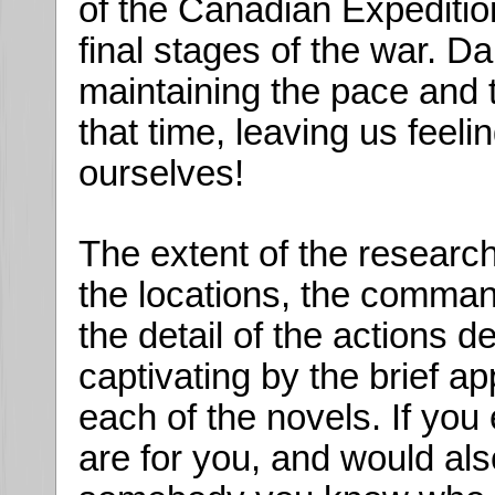
of the Canadian Expedition
final stages of the war. Da
maintaining the pace and t
that time, leaving us feeli
ourselves!
The extent of the research 
the locations, the command
the detail of the actions 
captivating by the brief 
each of the novels. If yo
are for you, and would als