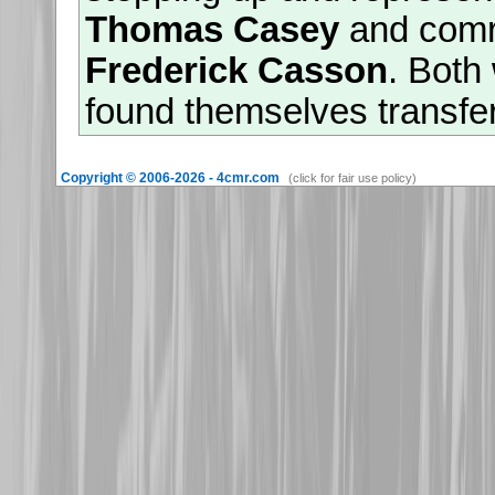
Thomas Casey
and com
Frederick Casson
. Both
found themselves transfe
divisional restructuring 
Copyright © 2006-2026 - 4cmr.com
(click for fair use policy)
survived the great losses 
Mount Sorrel', they were
saw out the war as captiv
26th November 2025
Warm welcomes are exten
granddaughters of
513782