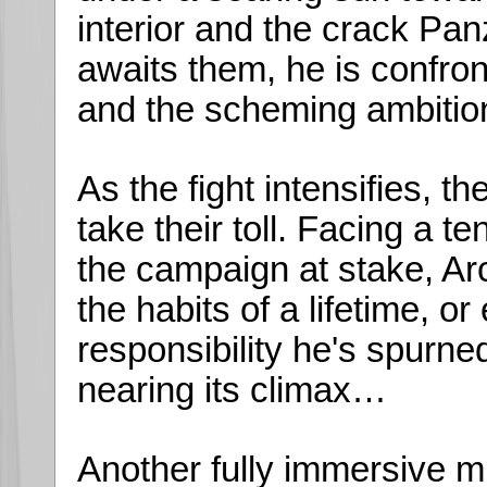
interior and the crack Pan
awaits them, he is confro
and the scheming ambition 
As the fight intensifies, th
take their toll. Facing a t
the campaign at stake, Ar
the habits of a lifetime, o
responsibility he's spurned
nearing its climax…
Another fully immersive m