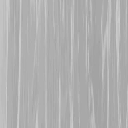
former Canadian Army Se
who signed up in 1917 and
CMR in February 1918. W
August, Patrick was dogge
related concussion deafn
seeing no further action t
survive the conflict to lat
Welcome Alicia, Sharon,
Theresa
.
19th November 2025