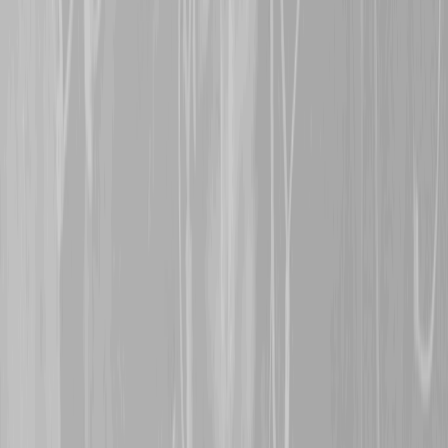
BN man, who was wounde
however, survived the wa
5th November 2024
A warm welcome is exte
representing
Major Char
former 6th CMR man, Cha
actions in the canal cross
weeks of the war, rewarde
Order.