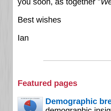
you soon, as together "
We
Best wishes
Ian
Featured pages
Demographic br
demographic insight