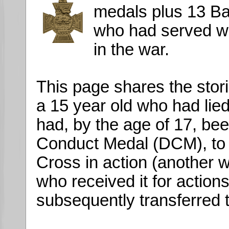
medals plus 13 B
who had served wi
in the war.
This page shares the stor
a 15 year old who had lied
had, by the age of 17, be
Conduct Medal (DCM), to 
Cross in action (another
who received it for action
subsequently transferred t