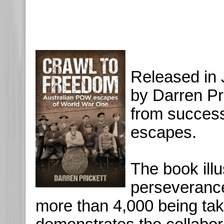
Released in 
by Darren Pri
from succes
escapes.
The book illu
perseveranc
more than 4,000 being ta