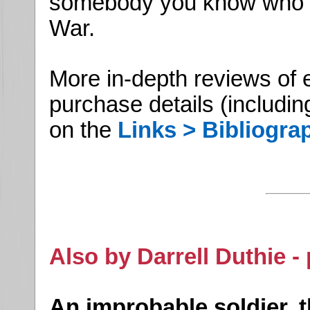
somebody you know who is 
War.
More in-depth reviews of 
purchase details (includin
on the
Links > Bibliogra
Also by Darrell Duthie -
An improbable soldier, 