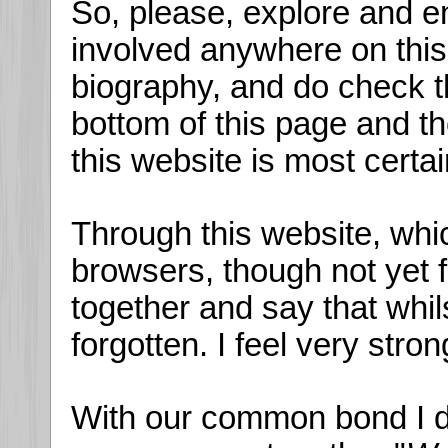
So, please, explore and en
involved anywhere on this s
biography, and do check t
bottom of this page and t
this website is most certa
Through this website, whi
browsers, though not yet 
together and say that whil
forgotten. I feel very stron
With our common bond I do