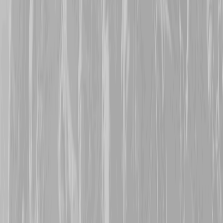
Many thanks are extende
representing his great gr
Frederick Lloyd Pilgrim
Battalion man Lloyd survi
22nd October 2025
Warm welcomes are exte
Mepham
, who are repres
113473, Pte Harold Parn
8th CMR, Harold was tran
January 1916 when the t