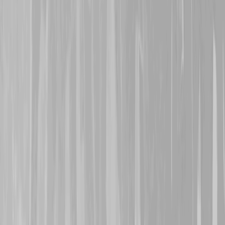
29th October 2024
A warm welcome is exte
who represents 146th Bat
Alexander Turpin
and
8
Turpin
, her grandfather a
Both signed on a month ap
1916 and, via the 95th Re
transferred to the 4th C
both were caught in action
Méricourt around 11th M