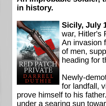
in history.
Sicily, July
war, Hitler's
An invasion 
of men, suppo
heading for t
Newly-demote
for landfall, 
prove himself to his fathe
under a searing sun towar