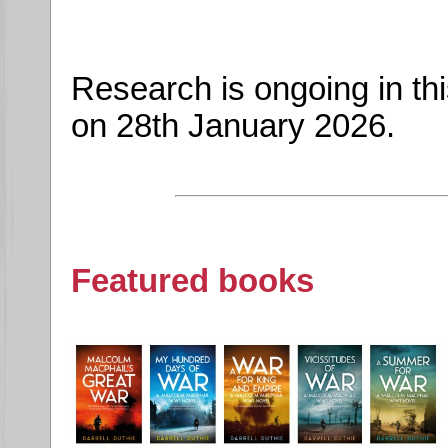
Research is ongoing in th
on 28th January 2026.
Featured books