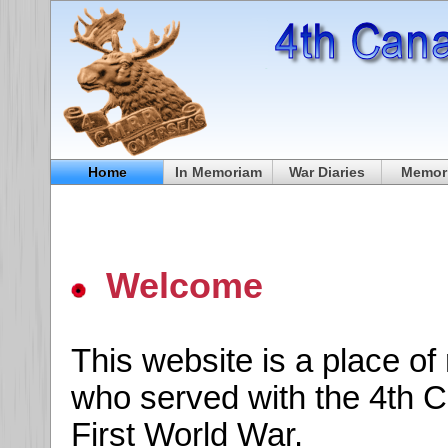
Home
In Memoriam
War Diaries
Memori
Welcome
This website is a place o
who served with the 4th C
First World War.