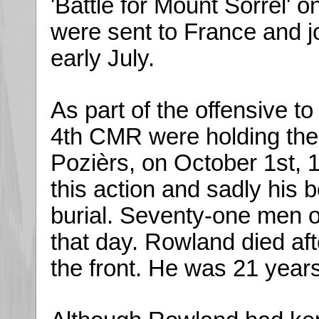
'Battle for Mount Sorrel' 
were sent to France and jo
early July.
As part of the offensive t
4th CMR were holding the
Pozièrs, on October 1st, 
this action and sadly his 
burial. Seventy-one men o
that day. Rowland died af
the front. He was 21 years