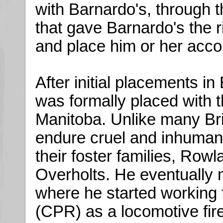
with Barnardo's, through 
that gave Barnardo's the r
and place him or her acco
After initial placements i
was formally placed with t
Manitoba. Unlike many Br
endure cruel and inhumane
their foster families, Row
Overholts. He eventually 
where he started working 
(CPR) as a locomotive fi