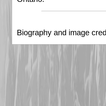
Biography and image credi