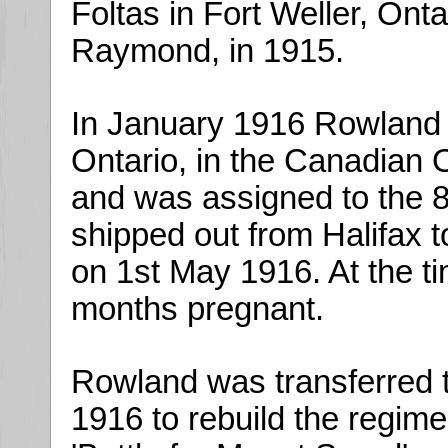
Foltas in Fort Weller, Ont
Raymond, in 1915.
In January 1916 Rowland e
Ontario, in the Canadian
and was assigned to the 8
shipped out from Halifax t
on 1st May 1916. At the t
months pregnant.
Rowland was transferred 
1916 to rebuild the regimen