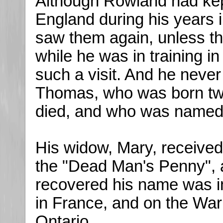
Although Rowland had kept 
England during his years i
saw them again, unless the
while he was in training i
such a visit. And he neve
Thomas, who was born tw
died, and who was named
His widow, Mary, receive
the "Dead Man's Penny", 
recovered his name was i
in France, and on the War
Ontario.