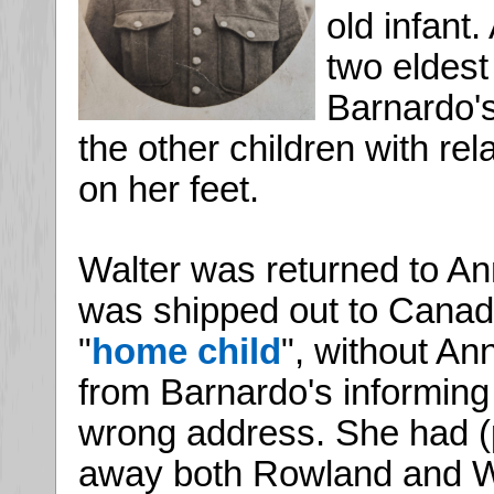
old infant
two eldest
Barnardo's
the other children with rel
on her feet.
Walter was returned to An
was shipped out to Canada
"
home child
", without An
from Barnardo's informing 
wrong address. She had (
away both Rowland and W