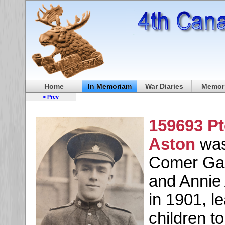
Home
In Memoriam
War Diaries
Memori
< Prev
159693 P
Aston
was
Comer Gar
and Annie 
in 1901, l
children t