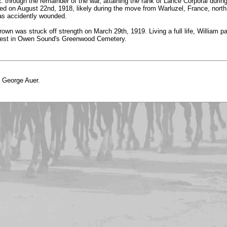
 through the remainder of the war, attaining the rank of Lance Corporal during
rted on August 22nd, 1918, likely during the move from Warluzel, France, north
was accidently wounded.
own was struck off strength on March 29th, 1919. Living a full life, William
t rest in Owen Sound's Greenwood Cemetery.
o George Auer.