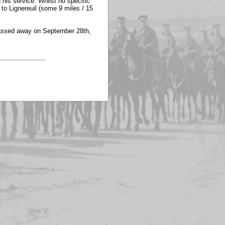
 his service. Whilst no specific
 to Lignereuil (some 9 miles / 15
 passed away on September 28th,