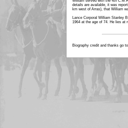
William served with the 4th C.M.R.
details are available, it was repo
km west of Arras), that William 
Lance Corporal William Stanley Br
1964 at the age of 74. He lies a
Biography credit and thanks go t