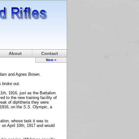
About
Contact
Next >
Adam and Agnes Brown.
s broke out.
1th, 1916, just as the Battalion
d to the new training facility of
eak of diphtheria they were
 1916, on the
S.S. Olympic
, a
alion, whose task it was to
. on April 10th, 1917 and would