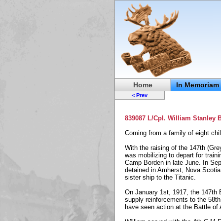
Home
In Memoriam
< Prev
839087 L/Cpl. William Stanley
Coming from a family of eight chi
With the raising of the 147th (Gre
was mobilizing to depart for train
Camp Borden in late June. In Sept
detained in Amherst, Nova Scotia,
sister ship to the Titanic.
On January 1st, 1917, the 147th B
supply reinforcements to the 58th
have seen action at the Battle of 