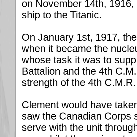
on November 14th, 1916,
ship to the Titanic.
On January 1st, 1917, the
when it became the nucleu
whose task it was to supp
Battalion and the 4th C.
strength of the 4th C.M.R
Clement would have taken p
saw the Canadian Corps s
serve with the unit through