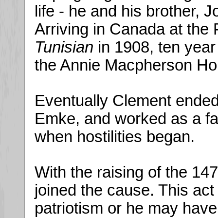
life - he and his brother,
Arriving in Canada at the 
Tunisian
in 1908, ten year
the Annie Macpherson Home
Eventually Clement ended
Emke, and worked as a fa
when hostilities began.
With the raising of the 14
joined the cause. This ac
patriotism or he may have