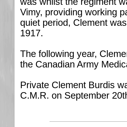
was whilst the regiment wa
Vimy, providing working pa
quiet period, Clement wa
1917.
The following year, Cleme
the Canadian Army Medica
Private Clement Burdis was
C.M.R. on September 20th