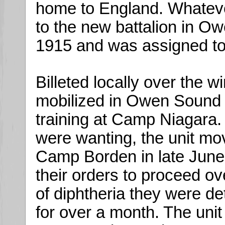
home to England. Whateve
to the new battalion in 
1915 and was assigned t
Billeted locally over the w
mobilized in Owen Sound in
training at Camp Niagara.
were wanting, the unit move
Camp Borden in late June.
their orders to proceed o
of diphtheria they were d
for over a month. The unit 