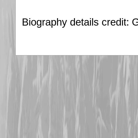
Biography details credit: