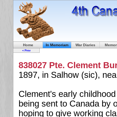
Home
In Memoriam
War Diaries
Memori
< Prev
838027 Pte. Clement Bu
1897, in Salhow (sic), ne
Clement's early childhood
being sent to Canada by o
hoping to give working cla