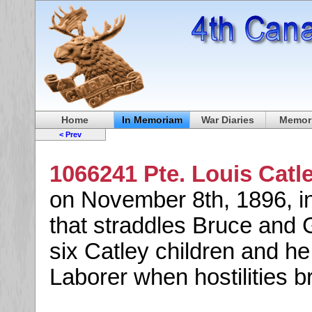
Home
In Memoriam
War Diaries
Memori
< Prev
1066241 Pte. Louis Catl
on November 8th, 1896, i
that straddles Bruce and 
six Catley children and h
Laborer when hostilities b