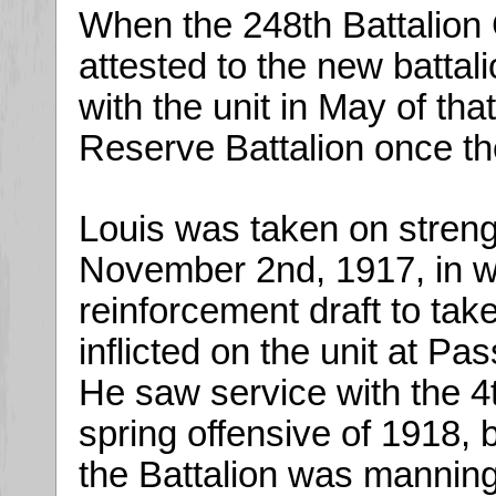
When the 248th Battalion 
attested to the new battal
with the unit in May of th
Reserve Battalion once th
Louis was taken on streng
November 2nd, 1917, in w
reinforcement draft to take
inflicted on the unit at P
He saw service with the 
spring offensive of 1918,
the Battalion was manning