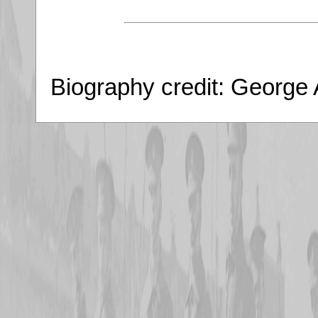
Biography credit: George