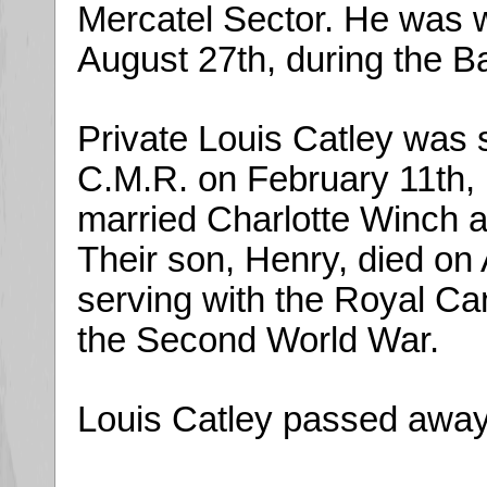
Mercatel Sector. He was 
August 27th, during the Ba
Private Louis Catley was s
C.M.R. on February 11th,
married Charlotte Winch a
Their son, Henry, died on
serving with the Royal Ca
the Second World War.
Louis Catley passed away