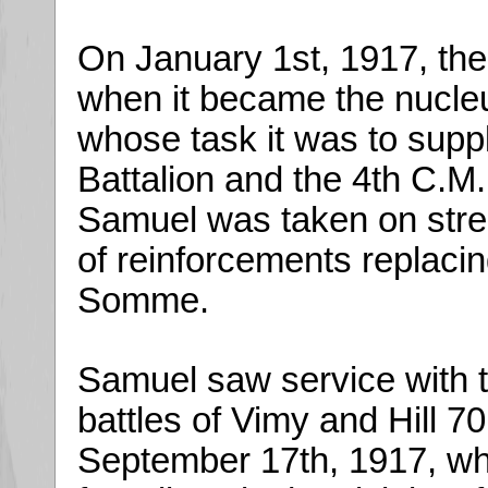
On January 1st, 1917, the
when it became the nucleu
whose task it was to supp
Battalion and the 4th C.M
Samuel was taken on stren
of reinforcements replacing
Somme.
Samuel saw service with t
battles of Vimy and Hill 
September 17th, 1917, whi