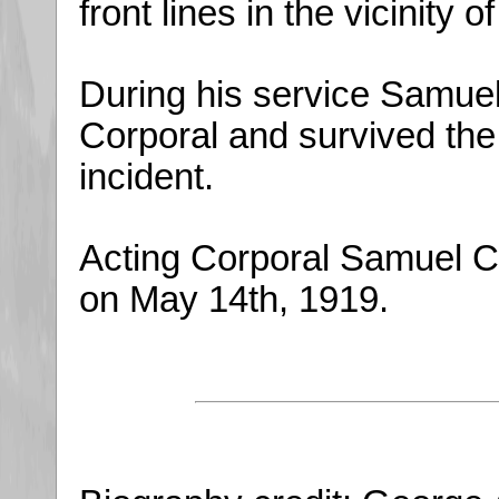
front lines in the vicinity o
During his service Samuel 
Corporal and survived the
incident.
Acting Corporal Samuel Cr
on May 14th, 1919.