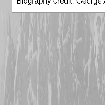
Biography credit: George