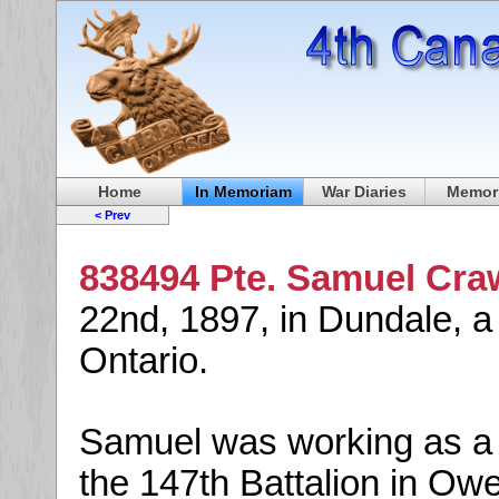
Home
In Memoriam
War Diaries
Memori
< Prev
838494 Pte. Samuel Cra
22nd, 1897, in Dundale, a
Ontario.
Samuel was working as a 
the 147th Battalion in Ow