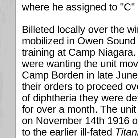
where he assigned to "C
Billeted locally over the w
mobilized in Owen Sound in
training at Camp Niagara.
were wanting the unit move
Camp Borden in late June.
their orders to proceed o
of diphtheria they were d
for over a month. The unit 
on November 14th 1916 o
to the earlier ill-fated
Titan