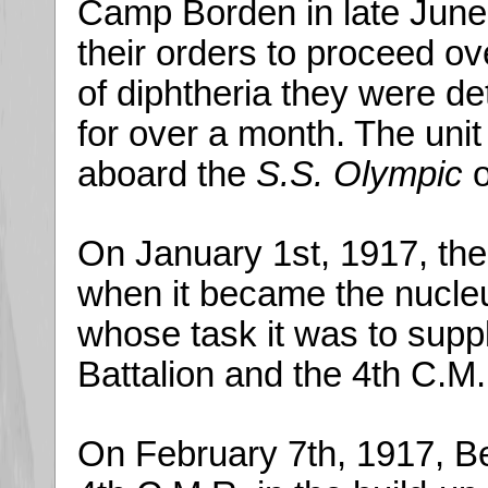
Camp Borden in late June.
their orders to proceed o
of diphtheria they were d
for over a month. The unit f
aboard the
S.S. Olympic
o
On January 1st, 1917, the
when it became the nucleu
whose task it was to supp
Battalion and the 4th C.M
On February 7th, 1917, Be