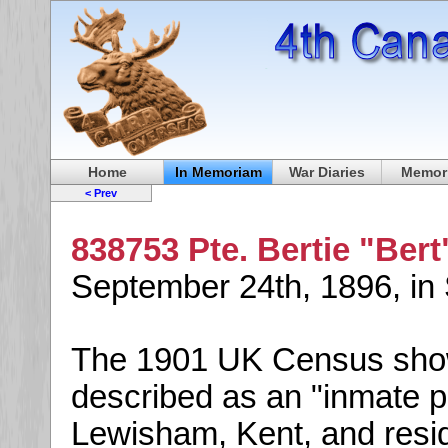
Home
In Memoriam
War Diaries
Memori
< Prev
838753 Pte. Bertie "Bert
September 24th, 1896, in
The 1901 UK Census shows
described as an "inmate p
Lewisham, Kent, and reside