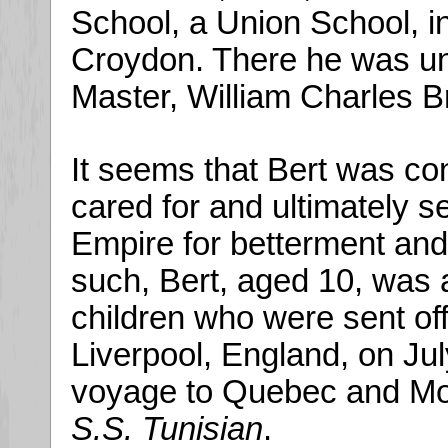
School, a Union School, i
Croydon. There he was un
Master, William Charles B
It seems that Bert was co
cared for and ultimately se
Empire for betterment and
such, Bert, aged 10, was
children who were sent off
Liverpool, England, on Ju
voyage to Quebec and Mont
S.S. Tunisian
.