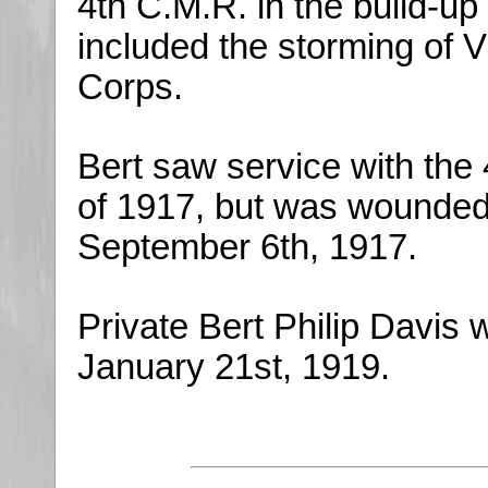
4th C.M.R. in the build-up 
included the storming of 
Corps.
Bert saw service with the
of 1917, but was wounded i
September 6th, 1917.
Private Bert Philip Davis 
January 21st, 1919.