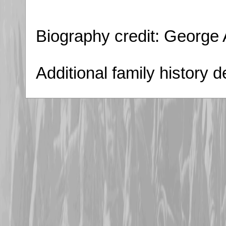
Biography credit: George
Additional family history 