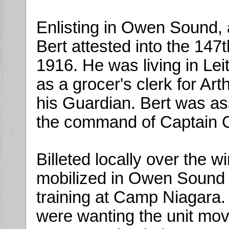
Enlisting in Owen Sound, 
Bert attested into the 147
1916. He was living in Leit
as a grocer's clerk for Ar
his Guardian. Bert was a
the command of Captain C
Billeted locally over the w
mobilized in Owen Sound in
training at Camp Niagara.
were wanting the unit move