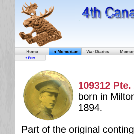
Home
In Memoriam
War Diaries
Memori
< Prev
109312 Pte.
born in Milto
1894.
Part of the original conti