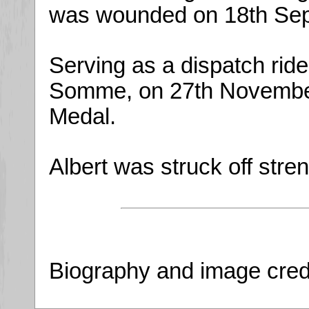
was wounded on 18th Sep
Serving as a dispatch ride
Somme, on 27th November,
Medal.
Albert was struck off str
Biography and image cred