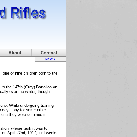
About
Contact
Next >
one of nine children born to the
to the 147th (Grey) Battalion on
ally over the winter, though
June. While undergoing training
wo days' pay for some other
heria they were detained in
alion, whose task it was to
. on April 22nd, 1917; just weeks