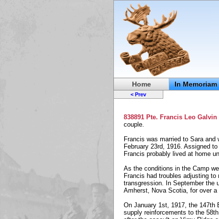
Home
In Memoriam
< Prev
838891 Pte. Francis Leo Galvin
couple.
Francis was married to Sara and 
February 23rd, 1916. Assigned to 
Francis probably lived at home unti
As the conditions in the Camp wer
Francis had troubles adjusting to 
transgression. In September the u
Amherst, Nova Scotia, for over a 
On January 1st, 1917, the 147th B
supply reinforcements to the 58th