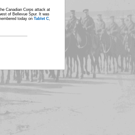
f the Canadian Corps attack at
est of Bellevue Spur. It was
 remembered today on
Tablet C
,