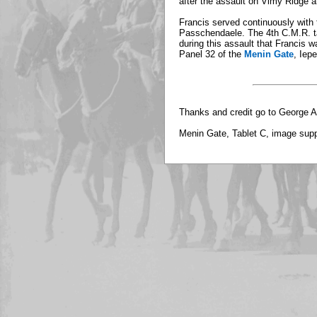
after the assault on Vimy Ridge a
Francis served continuously with t
Passchendaele. The 4th C.M.R. ta
during this assault that Francis w
Panel 32 of the
Menin Gate
, Iep
Thanks and credit go to George A
Menin Gate, Tablet C, image sup