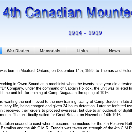
War Diaries
Memorials
Links
News
was born in Meaford, Ontario, on December 14th, 1889, to Thomas and Helen, 
working in Owen Sound as a machinist when the twenty-nine year old attested 
"D" Company, under the command of Captain Pollock, the unit was billeted loc
l the unit left for training at Camp Niagara in the spring of 1916.
e wanting the unit moved to the new training facility of Camp Borden in late 
military life, being charged and given 24 hours detention. Later he forfeited t
nit received their orders to proceed overseas, but due to an outbreak of dipht
month. The unit finally sailed for Great Britain, on November 14th 1916.
attalion ceased to exist when it became the nucleus for the 8th Reserve Batt
 Battalion and the 4th C.M.R. Francis was taken on strength of the 4th C.M.R