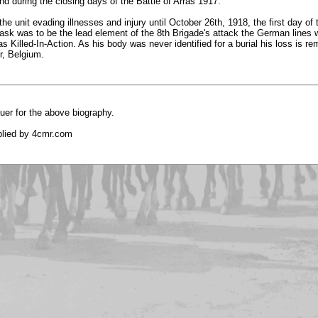
nd during the closing days of the Battle of Arras 1917.
he unit evading illnesses and injury until October 26th, 1918, the first day o
sk was to be the lead element of the 8th Brigade's attack the German lines w
as Killed-In-Action. As his body was never identified for a burial his loss is
er, Belgium.
uer for the above biography.
plied by 4cmr.com