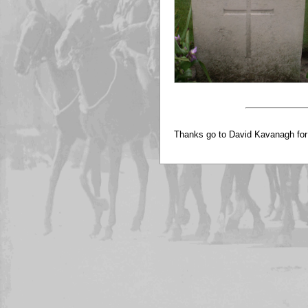
Thanks go to David Kavanagh for