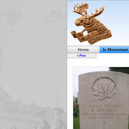
Home
In Memoriam
< Prev