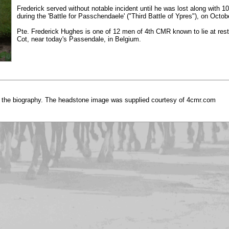
Frederick served without notable incident until he was lost along with 
during the 'Battle for Passchendaele' ("Third Battle of Ypres"), on Octob
Pte. Frederick Hughes is one of 12 men of 4th CMR known to lie at rest
Cot, near today's Passendale, in Belgium.
 the biography. The headstone image was supplied courtesy of 4cmr.com