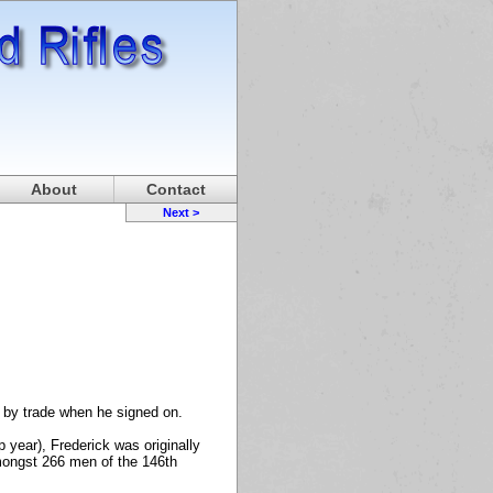
About
Contact
Next >
r by trade when he signed on.
 year), Frederick was originally
amongst 266 men of the 146th