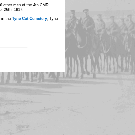
106 other men of the 4th CMR
er 26th, 1917.
 in the
Tyne Cot Cemetery
, Tyne