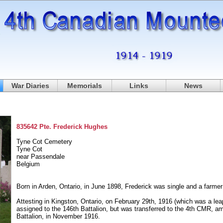
War Diaries
Memorials
Links
News
835642 Pte. Frederick Hughes
Tyne Cot Cemetery
Tyne Cot
near Passendale
Belgium
Born in Arden, Ontario, in June 1898, Frederick was single and a farme
Attesting in Kingston, Ontario, on February 29th, 1916 (which was a leap
assigned to the 146th Battalion, but was transferred to the 4th CMR, 
Battalion, in November 1916.