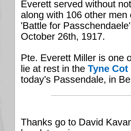
Everett served without not
along with 106 other men 
'Battle for Passchendaele' 
October 26th, 1917.
Pte. Everett Miller is on
lie at rest in the
Tyne Cot
today's Passendale, in Be
Thanks go to David Kavan