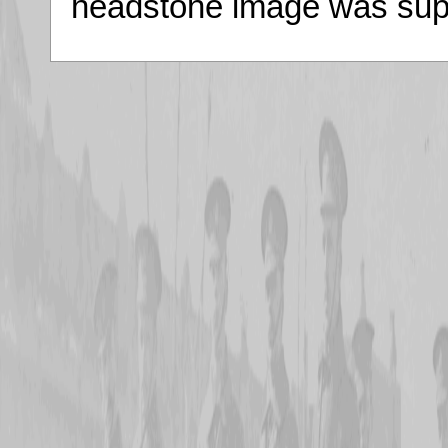
headstone image was supp