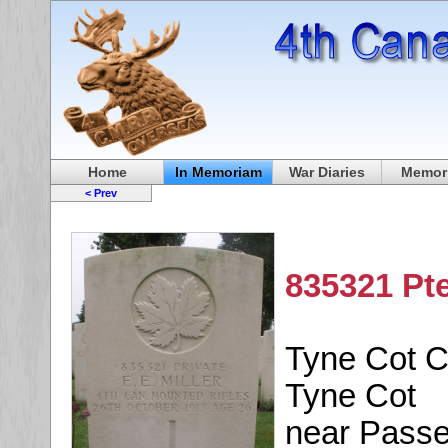
Home
In Memoriam
War Diaries
Memori
< Prev
835321 Pte
Tyne Cot 
Tyne Cot
near Passe