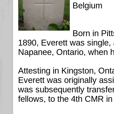
Belgium
Born in Pit
1890, Everett was single, 
Napanee, Ontario, when h
Attesting in Kingston, Ont
Everett was originally ass
was subsequently transfer
fellows, to the 4th CMR i