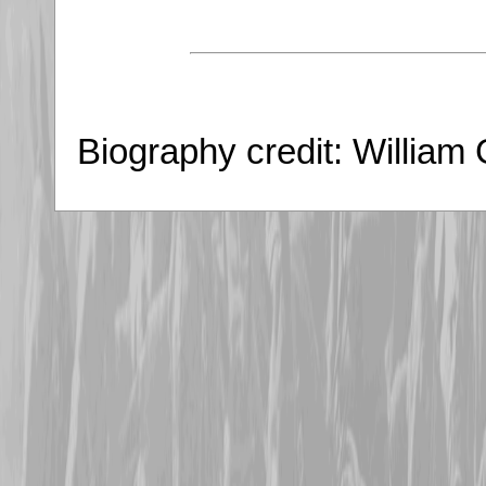
Biography credit: William 