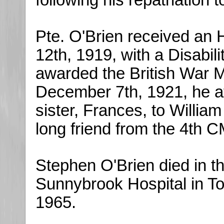
following his repatriation 
Pte. O'Brien received an 
12th, 1919, with a Disabi
awarded the British War 
December 7th, 1921, he a
sister, Frances, to William
long friend from the 4th 
Stephen O'Brien died in t
Sunnybrook Hospital in To
1965.