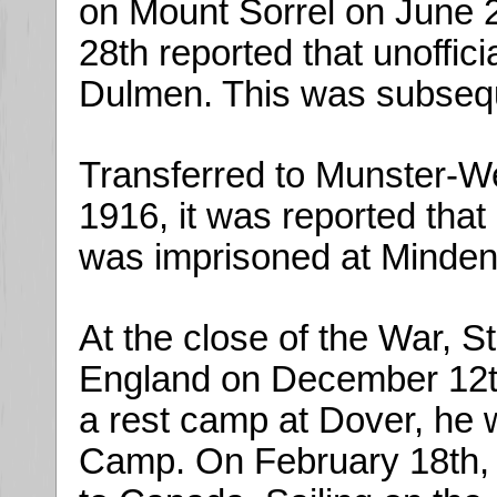
on Mount Sorrel on June 
28th reported that unoffic
Dulmen. This was subsequ
Transferred to Munster-W
1916, it was reported that
was imprisoned at Minden
At the close of the War, S
England on December 12th,
a rest camp at Dover, he
Camp. On February 18th, 