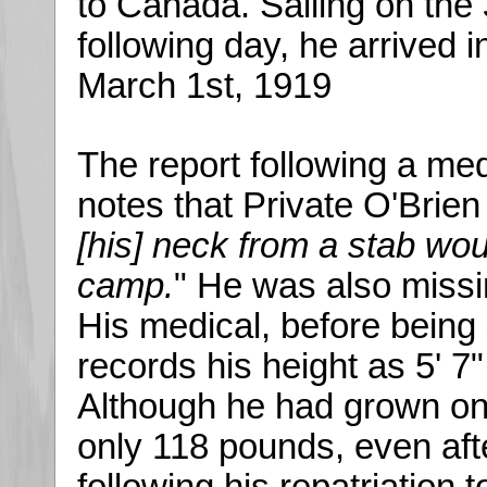
to Canada. Sailing on the
following day, he arrived 
March 1st, 1919
The report following a med
notes that Private O'Brien
[his] neck from a stab wo
camp.
" He was also missin
His medical, before being
records his height as 5' 7
Although he had grown one
only 118 pounds, even afte