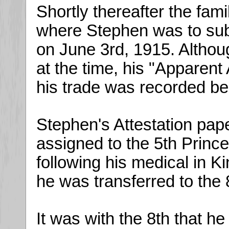
Shortly thereafter the fam
where Stephen was to sub
on June 3rd, 1915. Altho
at the time, his "Apparen
his trade was recorded be
Stephen's Attestation paper
assigned to the 5th Prin
following his medical in K
he was transferred to the
It was with the 8th that h