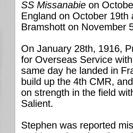
SS Missanabie
on October
England on October 19th 
Bramshott on November 5
On January 28th, 1916, Pr
for Overseas Service with 
same day he landed in Fra
build up the 4th CMR, an
on strength in the field w
Salient.
Stephen was reported mis