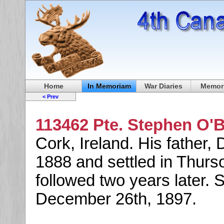
Home
In Memoriam
War Diaries
Memori
< Prev
113462 Pte. Stephen O'B
Cork, Ireland. His father,
1888 and settled in Thurs
followed two years later.
December 26th, 1897.