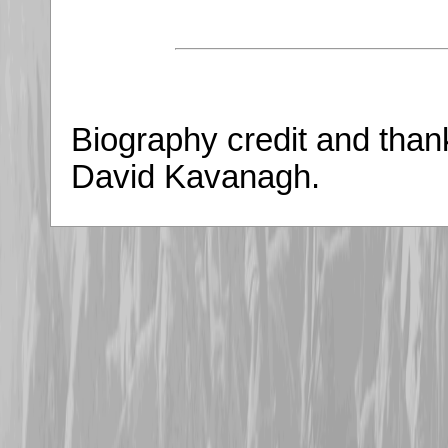
Biography credit and tha
David Kavanagh.