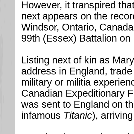
However, it transpired that
next appears on the record
Windsor, Ontario, Canada,
99th (Essex) Battalion on 
Listing next of kin as Mary
address in England, trade 
military or militia experie
Canadian Expeditionary Fo
was sent to England on t
infamous
Titanic
), arrivin