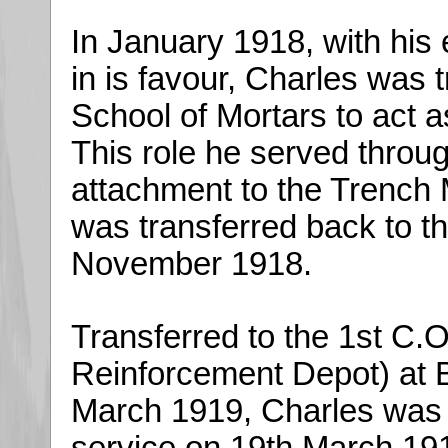
In January 1918, with his
in is favour, Charles was t
School of Mortars to act a
This role he served throu
attachment to the Trench M
was transferred back to t
November 1918.
Transferred to the 1st C.O
Reinforcement Depot) at B
March 1919, Charles was f