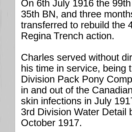
On 6th July 1916 the 99t
35th BN, and three month
transferred to rebuild the 
Regina Trench action.
Charles served without dir
his time in service, being
Division Pack Pony Compa
in and out of the Canadia
skin infections in July 19
3rd Division Water Detail 
October 1917.