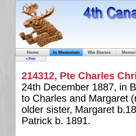
Home
In Memoriam
War Diaries
Memori
< Prev
214312, Pte Charles Chr
24th December 1887, in B
to Charles and Margaret 
older sister, Margaret b.1
Patrick b. 1891.