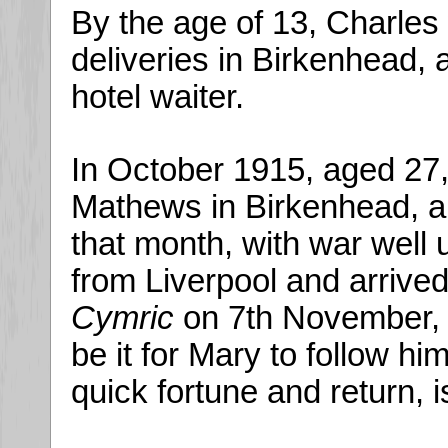
By the age of 13, Charles
deliveries in Birkenhead,
hotel waiter.
In October 1915, aged 27
Mathews in Birkenhead, an
that month, with war well 
from Liverpool and arrive
Cymric
on 7th November, a
be it for Mary to follow hi
quick fortune and return, 