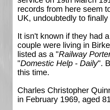
service on 19th March 191
records from here seem to
UK, undoubtedly to finally
It isn't known if they had 
couple were living in Birk
listed as a "
Railway Porte
"
Domestic Help - Daily
". 
this time.
Charles Christopher Quin
in February 1969, aged 81