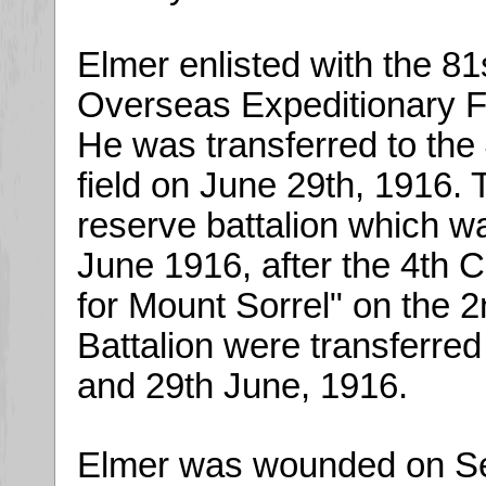
Elmer enlisted with the 81
Overseas Expeditionary F
He was transferred to the
field on June 29th, 1916. 
reserve battalion which 
June 1916, after the 4th 
for Mount Sorrel" on the 2
Battalion were transferre
and 29th June, 1916.
Elmer was wounded on Sep