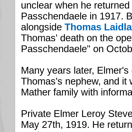
unclear when he returned t
Passchendaele in 1917. B
alongside
Thomas Laidl
Thomas' death on the open
Passchendaele" on Octobe
Many years later, Elmer's
Thomas's nephew, and it 
Mather family with inform
Private Elmer Leroy Steve
May 27th, 1919. He return