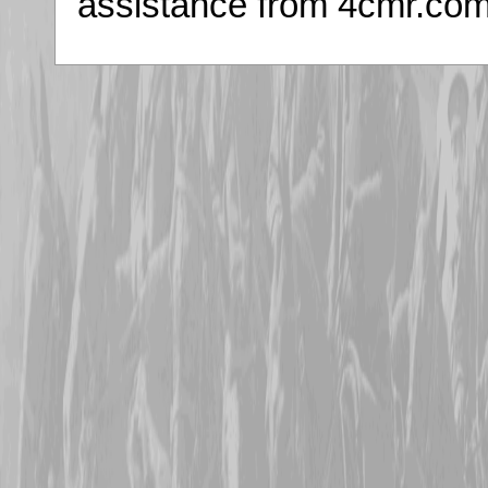
assistance from 4cmr.co