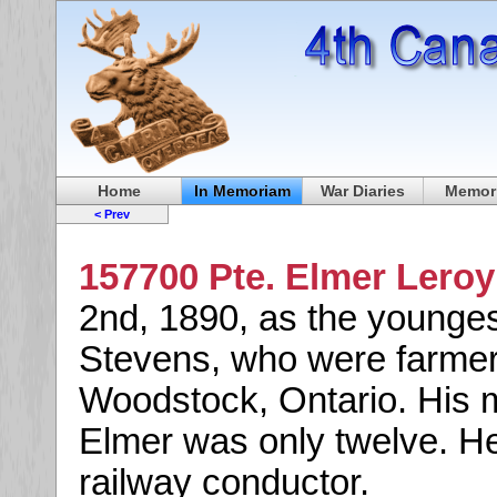
Home
In Memoriam
War Diaries
Memori
< Prev
157700 Pte. Elmer Lero
2nd, 1890, as the youngest
Stevens, who were farmer
Woodstock, Ontario. His
Elmer was only twelve. H
railway conductor.