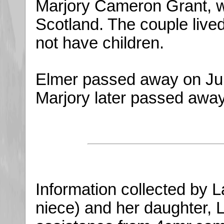
Marjory Cameron Grant, w
Scotland. The couple lived
not have children.
Elmer passed away on June
Marjory later passed away
Information collected by 
niece) and her daughter,