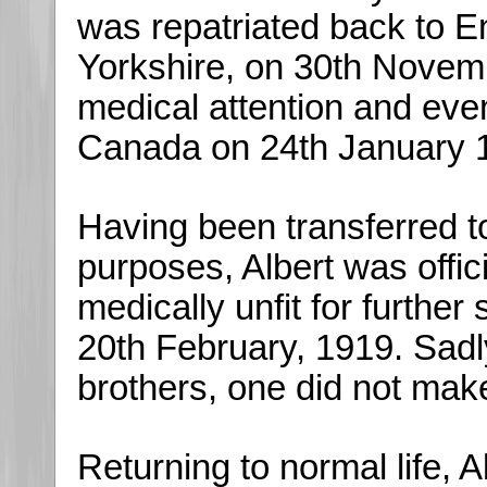
was repatriated back to E
Yorkshire, on 30th Nove
medical attention and eve
Canada on 24th January 
Having been transferred to
purposes, Albert was offic
medically unfit for furthe
20th February, 1919. Sadly
brothers, one did not mak
Returning to normal life, 