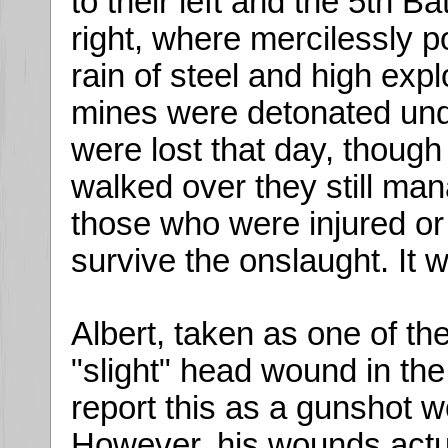
to their left and the 5th Ba
right, where mercilessly po
rain of steel and high expl
mines were detonated unde
were lost that day, thou
walked over they still man
those who were injured 
survive the onslaught. It 
Albert, taken as one of 
"slight" head wound in the
report this as a gunshot w
However, his wounds actua