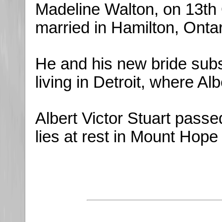
Madeline Walton, on 13th
married in Hamilton, Ontar
He and his new bride sub
living in Detroit, where Al
Albert Victor Stuart pas
lies at rest in Mount Hope