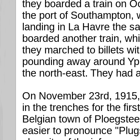
they boarded a train on O
the port of Southampton, 
landing in La Havre the s
boarded another train, whi
they marched to billets wi
pounding away around Ypr
the north-east. They had a
On November 23rd, 1915, t
in the trenches for the firs
Belgian town of Ploegsteer
easier to pronounce "Plug