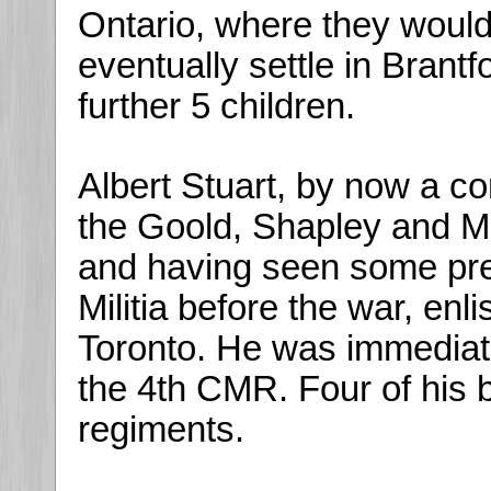
Ontario, where they would
eventually settle in Brant
further 5 children.
Albert Stuart, by now a c
the Goold, Shapley and Mui
and having seen some prev
Militia before the war, en
Toronto. He was immediat
the 4th CMR. Four of his b
regiments.