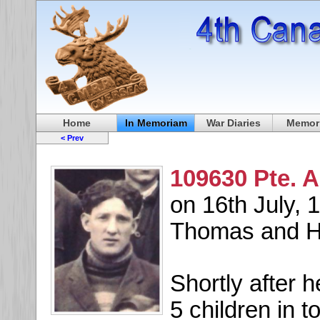
Home
In Memoriam
War Diaries
Memori
< Prev
109630 Pte. A
on 16th July, 1
Thomas and Ha
Shortly after 
5 children in 