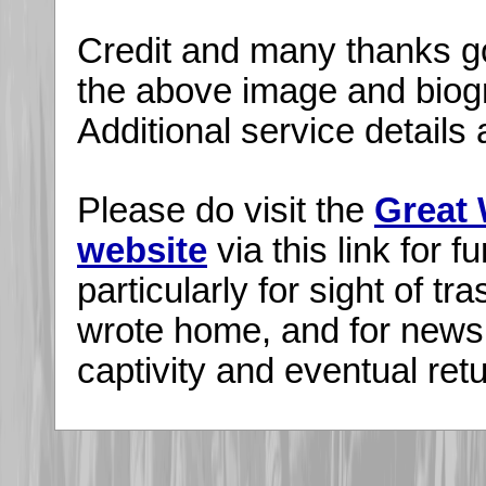
Credit and many thanks go
the above image and biogr
Additional service detail
Please do visit the
Great 
website
via this link for fu
particularly for sight of tr
wrote home, and for news
captivity and eventual re