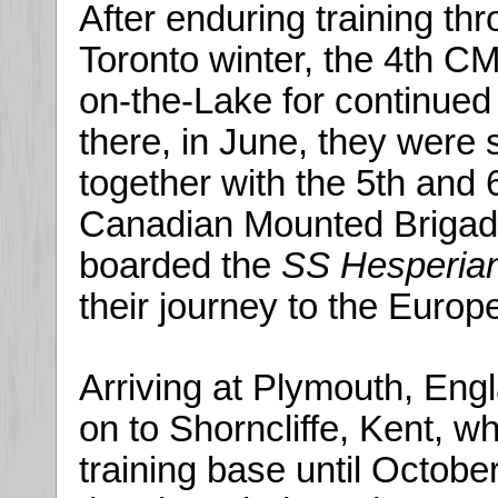
After enduring training thr
Toronto winter, the 4th 
on-the-Lake for continued
there, in June, they were 
together with the 5th and
Canadian Mounted Brigade
boarded the
SS Hesperia
their journey to the Europ
Arriving at Plymouth, Engl
on to Shorncliffe, Kent, 
training base until October