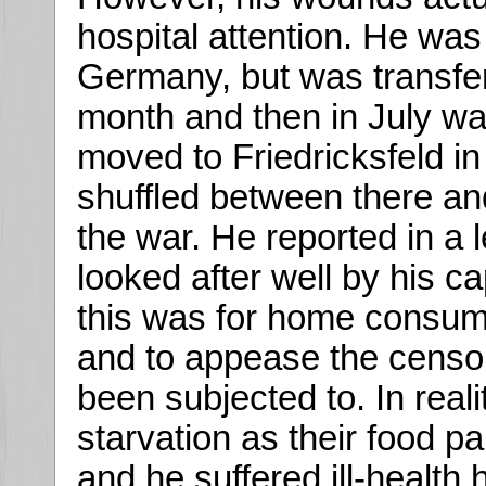
hospital attention. He was 
Germany, but was transfer
month and then in July w
moved to Friedricksfeld in
shuffled between there an
the war. He reported in a 
looked after well by his c
this was for home consump
and to appease the censor
been subjected to. In real
starvation as their food p
and he suffered ill-health