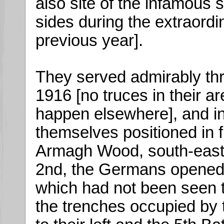
also site of the infamous
sides during the extraord
previous year].
They served admirably thr
1916 [no truces in their a
happen elsewhere], and in
themselves positioned in fr
Armagh Wood, south-east 
2nd, the Germans opened u
which had not been seen to
the trenches occupied by