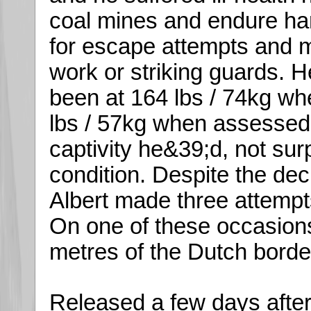
coal mines and endure ha
for escape attempts and 
work or striking guards. He
been at 164 lbs / 74kg w
lbs / 57kg when assessed 
captivity he&39;d, not sur
condition. Despite the decl
Albert made three attemp
On one of these occasions
metres of the Dutch borde
Released a few days after t