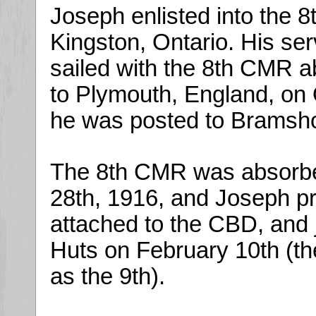
Joseph enlisted into the 
Kingston, Ontario. His se
sailed with the 8th CMR 
to Plymouth, England, on
he was posted to Bramshot
The 8th CMR was absorbe
28th, 1916, and Joseph p
attached to the CBD, and 
Huts on February 10th (t
as the 9th).