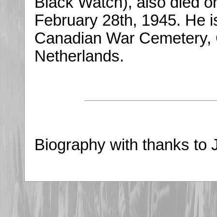
Black Watch), also died o
February 28th, 1945. He i
Canadian War Cemetery, 
Netherlands.
Biography with thanks to 