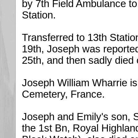
by 7th Field Ambulance to
Station.
Transferred to 13th Statio
19th, Joseph was reported
25th, and then sadly died
Joseph William Wharrie is
Cemetery, France.
Joseph and Emily's son, S
the 1st Bn, Royal Highla