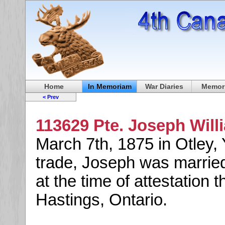
Home
In Memoriam
War Diaries
Memori
< Prev
113629 Pte. Joseph Will
March 7th, 1875 in Otley, 
trade, Joseph was marrie
at the time of attestation 
Hastings, Ontario.