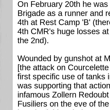
On February 20th he was a
Brigade as a runner and 
4th at Rest Camp 'B' (ther
4th CMR's huge losses at t
the 2nd).
Wounded by gunshot at M
[the attack on Courcelett
first specific use of tank
was supporting that actio
infamous Zollern Redoubt 
Fusiliers on the eve of t