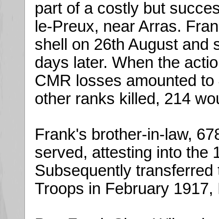
part of a costly but succe
le-Preux, near Arras. Fra
shell on 26th August and
days later. When the actio
CMR losses amounted to 4 
other ranks killed, 214 w
Frank's brother-in-law, 6
served, attesting into the
Subsequently transferred 
Troops in February 1917, 