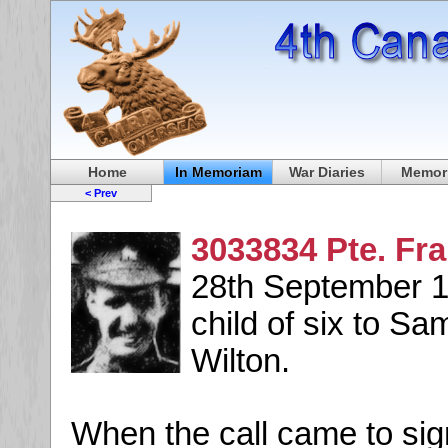
Home
In Memoriam
War Diaries
Memori
< Prev
3033834 Pte. Fr
28th September 18
child of six to S
Wilton.
When the call came to sign