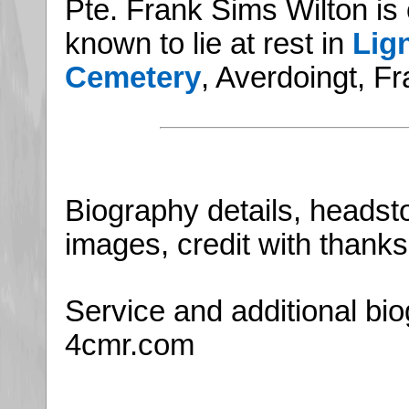
Pte. Frank Sims Wilton is
known to lie at rest in
Lign
Cemetery
, Averdoingt, F
Biography details, headsto
images, credit with thanks 
Service and additional bio
4cmr.com