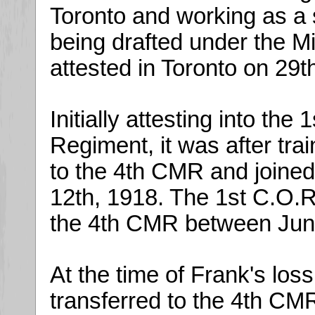
Toronto and working as a
being drafted under the Mi
attested in Toronto on 29
Initially attesting into the
Regiment, it was after tra
to the 4th CMR and joined 
12th, 1918. The 1st C.O.R.
the 4th CMR between Ju
At the time of Frank's loss
transferred to the 4th CM