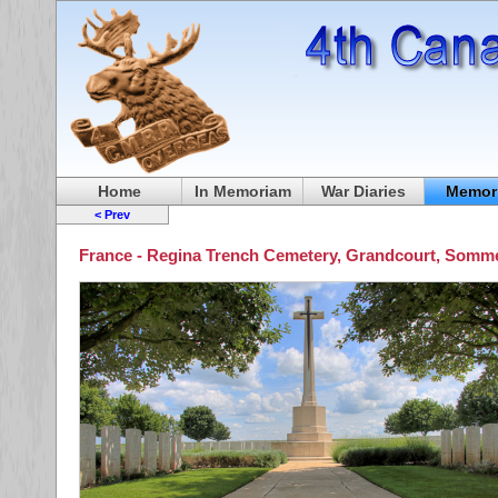
Home
In Memoriam
War Diaries
Memori
< Prev
France - Regina Trench Cemetery, Grandcourt, Somm