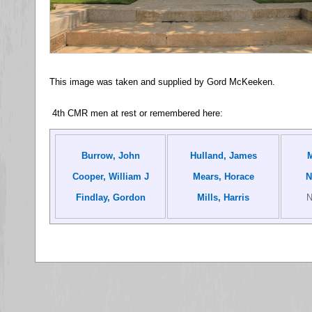
This image was taken and supplied by Gord McKeeken.
4th CMR men at rest or remembered here:
Burrow, John
Hulland, James
M
Cooper, William J
Mears, Horace
N
Findlay, Gordon
Mills, Harris
N