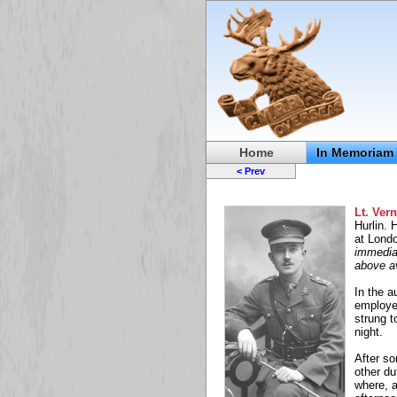
Home
In Memoriam
< Prev
Lt. Ver
Hurlin. 
at Londo
immedia
above a
In the a
employed
strung 
night.
After s
other du
where, a