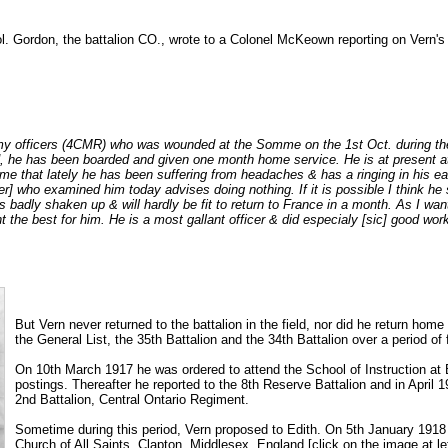
Col. Gordon, the battalion CO., wrote to a Colonel McKeown reporting on Vern
 my officers (4CMR) who was wounded at the Somme on the 1st Oct. during the
 he has been boarded and given one month home service. He is at present at
 me that lately he has been suffering from headaches & has a ringing in his ea
cer] who examined him today advises doing nothing. If it is possible I think 
 badly shaken up & will hardly be fit to return to France in a month. As I wan
t the best for him. He is a most gallant officer & did especialy [sic] good work
But Vern never returned to the battalion in the field, nor did he return ho
the General List, the 35th Battalion and the 34th Battalion over a period of
On 10th March 1917 he was ordered to attend the School of Instruction at B
postings. Thereafter he reported to the 8th Reserve Battalion and in April 
2nd Battalion, Central Ontario Regiment.
Sometime during this period, Vern proposed to Edith. On 5th January 1918 
Church of All Saints, Clapton, Middlesex, England [click on the image at le