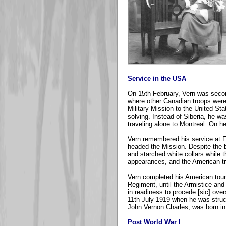
Service in the USA
On 15th February, Vern was second
where other Canadian troops were i
Military Mission to the United Sta
solving. Instead of Siberia, he wa
traveling alone to Montreal. On her 
Vern remembered his service at For
headed the Mission. Despite the 
and starched white collars while 
appearances, and the American t
Vern completed his American tour
Regiment, until the Armistice and 
in readiness to procede [sic] over
11th July 1919 when he was struck
John Vernon Charles, was born i
Post World War I