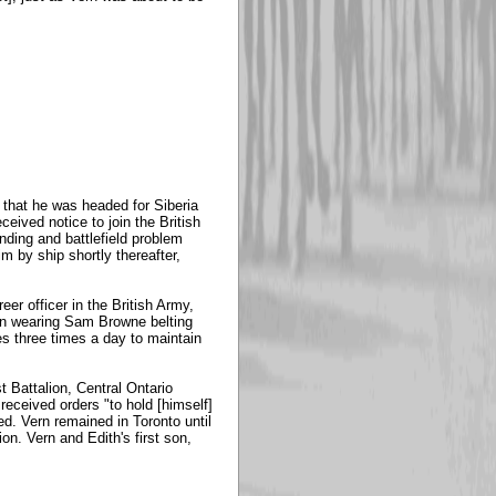
 that he was headed for Siberia
ceived notice to join the British
nding and battlefield problem
m by ship shortly thereafter,
er officer in the British Army,
 on wearing Sam Browne belting
s three times a day to maintain
 Battalion, Central Ontario
 received orders "to hold [himself]
ed. Vern remained in Toronto until
n. Vern and Edith's first son,