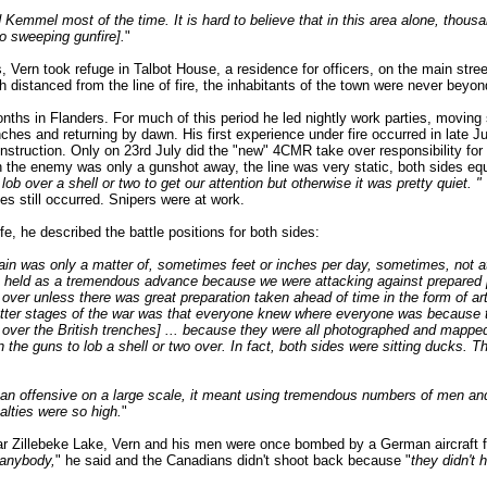
 Kemmel most of the time. It is hard to believe that in this area alone, thou
o sweeping gunfire].
"
, Vern took refuge in Talbot House, a residence for officers, on the main stre
h distanced from the line of fire, the inhabitants of the town were never beyon
nths in Flanders. For much of this period he led nightly work parties, moving s
es and returning by dawn. His first experience under fire occurred in late J
 instruction. Only on 23rd July did the "new" 4CMR take over responsibility for a
the enemy was only a gunshot away, the line was very static, both sides equa
b over a shell or two to get our attention but otherwise it was pretty quiet. "
ies still occurred. Snipers were at work.
ife, he described the battle positions for both sides:
ain was only a matter of, sometimes feet or inches per day, sometimes, not at 
e held as a tremendous advance because we were attacking against prepared po
over unless there was great preparation taken ahead of time in the form of artil
 latter stages of the war was that everyone knew where everyone was because 
ver the British trenches] ... because they were all photographed and mapped
n the guns to lob a shell or two over. In fact, both sides were sitting ducks. 
 an offensive on a large scale, it meant using tremendous numbers of men a
lties were so high.
"
ar Zillebeke Lake, Vern and his men were once bombed by a German aircraft 
 anybody,
" he said and the Canadians didn't shoot back because "
they didn't 