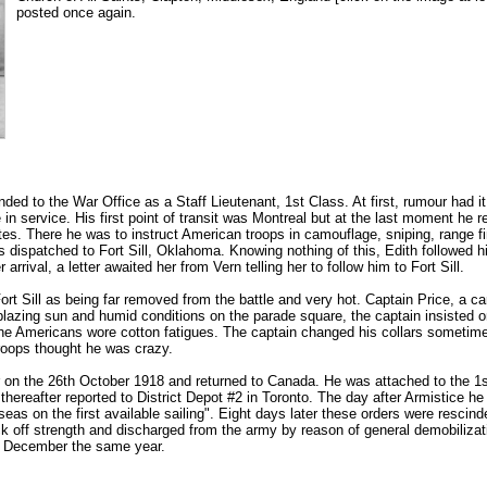
posted once again.
ed to the War Office as a Staff Lieutenant, 1st Class. At first, rumour had it
n service. His first point of transit was Montreal but at the last moment he re
tes. There he was to instruct American troops in camouflage, sniping, range fi
s dispatched to Fort Sill, Oklahoma. Knowing nothing of this, Edith followed hi
arrival, a letter awaited her from Vern telling her to follow him to Fort Sill.
t Sill as being far removed from the battle and very hot. Captain Price, a care
blazing sun and humid conditions on the parade square, the captain insisted
the Americans wore cotton fatigues. The captain changed his collars sometime
roops thought he was crazy.
 on the 26th October 1918 and returned to Canada. He was attached to the 1st
thereafter reported to District Depot #2 in Toronto. The day after Armistice he
seas on the first available sailing". Eight days later these orders were rescind
 off strength and discharged from the army by reason of general demobilizatio
n December the same year.