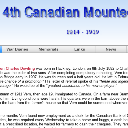
War Diaries
Memorials
Links
News
non Charles Dowling
was born in Hackney, London, on 8th July 1892 to Char
He was the elder of two sons. After completing compulsory schooling, Vern t
n Bridge early in 1907. He was fourteen and a half years old. He left in Febr
te chance of a promotion
." His letter of referral spoke of his "
fertile and ingen
verage.
" He would be of the "
greatest assistance to his new employer
."
utumn of 1911 Vern, then age 19, immigrated to Canada. On a farm near Bramp
 him. Living conditions were harsh. His quarters were in the barn above the s
to the barn from the farmer's house so that Vern could be summoned wherever
ome months Vern found new employment as a clerk for the Canadian Bank o
ties, he was required every Wednesday to take a horse and buggy, a cash box 
t a prescribed location, he waited for farmers to cash their cheques. They ra