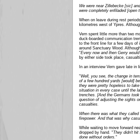
We were near Zillebecke [sic] and
were completely enfiladed [open t
When on leave during rest periods
kilometres west of Ypres. Althoug
Vern spent little more than two mo
duck-boarded communication trench
to the front line for a few days of
around Sanctuary Wood. Although 
"
Every now and then Gerry would lo
by either side took place, casualt
In an interview Vern gave late in l
"
Well, you see, the change in terr
of a few hundred yards [would] b
they were pretty hopeless to take 
situation in every case until the
trenches. [And the Germans took o
question of adjusting the sights o
casualties.
When there was what they called
firepower. And that was why casua
While waiting to move forward ne
dropped by hand. "
They didn't hit
done without orders.
"