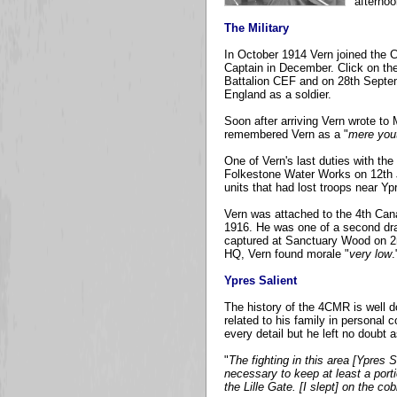
afternoo
The Military
In October 1914 Vern joined the C
Captain in December. Click on the
Battalion CEF and on 28th Septem
England as a soldier.
Soon after arriving Vern wrote t
remembered Vern as a "
mere you
One of Vern's last duties with th
Folkestone Water Works on 12th J
units that had lost troops near Yp
Vern was attached to the 4th Cana
1916. He was one of a second draft
captured at Sanctuary Wood on 2nd
HQ, Vern found morale "
very low
.
Ypres Salient
The history of the 4CMR is well d
related to his family in personal
every detail but he left no doubt
"
The fighting in this area [Ypres 
necessary to keep at least a porti
the Lille Gate. [I slept] on the co