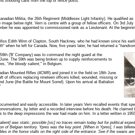
ns shooting cans from the top of fence posts.
anadian Militia, the 26th Regiment (Middlesex Light Infantry). He qualified a
 image below right. Vern is centre with a group of fellow officers. On 3rd Jul
ber he was appointed to commissioned rank as a Lieutenant. At the beginning
o Miss Edith Winn of Clapton, South Hackney, who he had known since his earl
th
" when he left for Canada. Now, five years later, he had returned a "
handsom
e 59th ('B' Company) was to command the night guard at the
une. The 59th was being broken up to supply reinforcements to
res, "
the bloody salient
," in Belgium.
dian Mounted Rifles (4CMR) and joined it in the field on 18th June
 of officers replacing nineteen officers killed, wounded, missing or
 June (the Battle for Mount Sorrel). Upon his arrival at Battalion
"
ocumented and easily accessible. In later years Vern recalled events that spe
 conversations, by letter and a recorded interview before his death. He claimed
 as to the deep impressions the war had made on him. In a letter written in 19
Salient] was static; possible [sic] no traces remain today but for political exp
on of Belgian territory. Ypres was the key point. [When in Ypres], I was billet
bbles in the horse stalls on the right side of the entrance. See if the swans are 