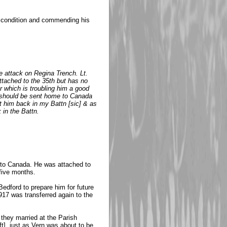
's condition and commending his
 attack on Regina Trench. Lt.
tached to the 35th but has no
r which is troubling him a good
he should be sent home to Canada
t him back in my Battn [sic] & as
 in the Battn.
me to Canada. He was attached to
 five months.
edford to prepare him for future
1917 was transferred again to the
they married at the Parish
ft], just as Vern was about to be