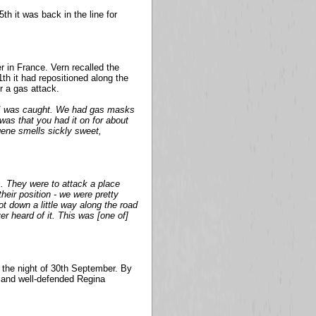
th it was back in the line for
 in France. Vern recalled the
1th it had repositioned along the
 a gas attack.
 I was caught. We had gas masks
was that you had it on for about
gene smells sickly sweet,
 They were to attack a place
heir position - we were pretty
ot down a little way along the road
er heard of it. This was [one of]
n the night of 30th September. By
d and well-defended Regina