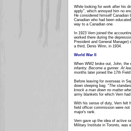
While looking for work after his
apply", which annoyed him no end
He considered himself Canadian b
Canadian who had been educated i
way to a Canadian one.
In 1923 Vern joined the accounti
worked there during the depressi
President and General Manager) o
a third, Denis Winn, in 1934.
World War II
When WW2 broke out, John, the el
infantry. Become a gunner. At lea
months later joined the 17th Fiel
Before leaving for overseas in Se
down sleeping bag. "
The standard
knock a man down no matter where 
army blankets for which Vern had 
With his sense of duty, Vern felt 
field officer commission were no
major's rank.
Vern gave up the idea of active se
Military Institute in Toronto, was