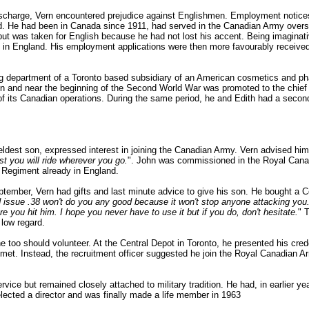
 discharge, Vern encountered prejudice against Englishmen. Employment notice
. He had been in Canada since 1911, had served in the Canadian Army overse
ut was taken for English because he had not lost his accent. Being imaginati
n England. His employment applications were then more favourably received.
ng department of a Toronto based subsidiary of an American cosmetics and 
on and near the beginning of the Second World War was promoted to the chief 
f its Canadian operations. During the same period, he and Edith had a secon
dest son, expressed interest in joining the Canadian Army. Vern advised him
st you will ride wherever you go.
". John was commissioned in the Royal Canadi
d Regiment already in England.
ptember, Vern had gifts and last minute advice to give his son. He bought a C
 issue .38 won't do you any good because it won't stop anyone attacking you. 
you hit him. I hope you never have to use it but if you do, don't hesitate.
" 
low regard.
he too should volunteer. At the Central Depot in Toronto, he presented his cred
t met. Instead, the recruitment officer suggested he join the Royal Canadian
rvice but remained closely attached to military tradition. He had, in earlier y
 elected a director and was finally made a life member in 1963