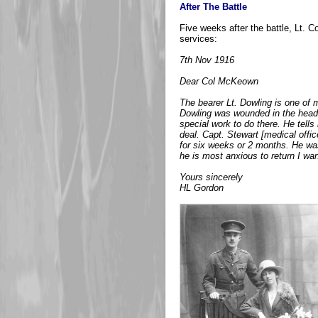
After The Battle
Five weeks after the battle, Lt. 
services:
7th Nov 1916
Dear Col McKeown
The bearer Lt. Dowling is one of
Dowling was wounded in the head,
special work to do there. He tells
deal. Capt. Stewart [medical offi
for six weeks or 2 months. He was
he is most anxious to return I wan
Yours sincerely
HL Gordon