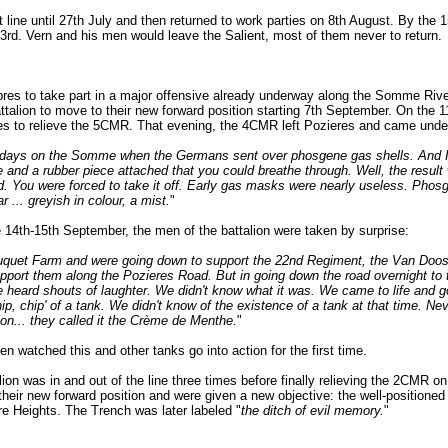
t line until 27th July and then returned to work parties on 8th August. By the 15
23rd. Vern and his men would leave the Salient, most of them never to return.
res to take part in a major offensive already underway along the Somme River
attalion to move to their new forward position starting 7th September. On the 1
s to relieve the 5CMR. That evening, the 4CMR left Pozieres and came under
rly days on the Somme when the Germans sent over phosgene gas shells. And
e and a rubber piece attached that you could breathe through. Well, the result 
d. You were forced to take it off. Early gas masks were nearly useless. Phos
 ... greyish in colour, a mist.
"
he 14th-15th September, the men of the battalion were taken by surprise:
quet Farm and were going down to support the 22nd Regiment, the Van Doos.
pport them along the Pozieres Road. But in going down the road overnight to t
we heard shouts of laughter. We didn't know what it was. We came to life and g
hip, chip' of a tank. We didn't know of the existence of a tank at that time. Nev
tion... they called it the Crème de Menthe.
"
n watched this and other tanks go into action for the first time.
ion was in and out of the line three times before finally relieving the 2CMR o
heir new forward position and were given a new objective: the well-positione
re Heights. The Trench was later labeled "
the ditch of evil memory.
"