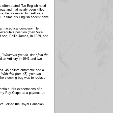
s often stated "No English need
as and had nearly been killed.
ve, he presented himself as a
 In time his English accent gave
pharmaceutical company. He
executive position (then Vice
d son, Philip James, in 1929, and
, "
Whatever you do, don't join the
an Artillery in 1941 and two
olt .45 calibre automatic and a
With this (the .45), you can
The sleeping bag was to replace
entials. His expectations of a
 Army Pay Corps as a paymaster,
ears, joined the Royal Canadian