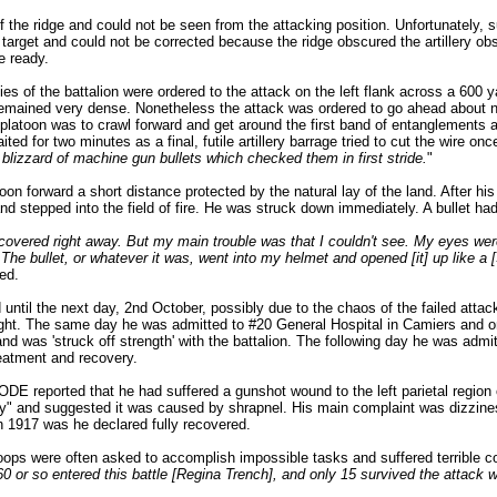
 the ridge and could not be seen from the attacking position. Unfortunately, sup
s target and could not be corrected because the ridge obscured the artillery obser
e ready.
 of the battalion were ordered to the attack on the left flank across a 600 y
emained very dense. Nonetheless the attack was ordered to go ahead about no
 platoon was to crawl forward and get around the first band of entanglements an
ted for two minutes as a final, futile artillery barrage tried to cut the wire o
 blizzard of machine gun bullets which checked them in first stride.
"
n forward a short distance protected by the natural lay of the land. After hi
d stepped into the field of fire. He was struck down immediately. A bullet had
overed right away. But my main trouble was that I couldn't see. My eyes wer
The bullet, or whatever it was, went into my helmet and opened [it] up like a
ed.
ntil the next day, 2nd October, possibly due to the chaos of the failed attack 
ight. The same day he was admitted to #20 General Hospital in Camiers and o
e and was 'struck off strength' with the battalion. The following day he was adm
reatment and recovery.
ODE reported that he had suffered a gunshot wound to the left parietal region 
iny" and suggested it was caused by shrapnel. His main complaint was dizzine
ch 1917 was he declared fully recovered.
roops were often asked to accomplish impossible tasks and suffered terrible 
 or so entered this battle [Regina Trench], and only 15 survived the attack wi