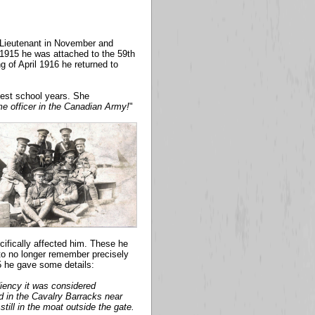
s Lieutenant in November and
y 1915 he was attached to the 59th
 of April 1916 he returned to
iest school years. She
e officer in the Canadian Army!
"
cifically affected him. These he
 to no longer remember precisely
55 he gave some details:
ediency it was considered
ed in the Cavalry Barracks near
still in the moat outside the gate.