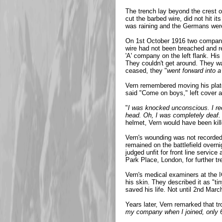
The trench lay beyond the crest of
cut the barbed wire, did not hit it
was raining and the Germans wer
On 1st October 1916 two companies
wire had not been breached and r
'A' company on the left flank. His
They couldn't get around. They wai
ceased, they "
went forward into a
Vern remembered moving his platoo
said "Come on boys," left cover an
"
I was knocked unconscious. I rec
head. Oh, I was completely deaf. 
helmet, Vern would have been kill
Vern's wounding was not recorded u
remained on the battlefield overn
judged unfit for front line servic
Park Place, London, for further t
Vern's medical examiners at the I
his skin. They described it as "t
saved his life. Not until 2nd Mar
Years later, Vern remarked that t
my company when I joined, only 60