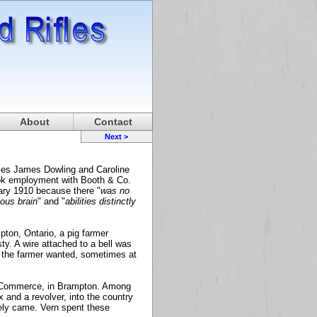
About
Contact
Next >
les James Dowling and Caroline
ook employment with Booth & Co.
uary 1910 because there "
was no
ious brain
" and "
abilities distinctly
ton, Ontario, a pig farmer
ty. A wire attached to a bell was
 the farmer wanted, sometimes at
f Commerce, in Brampton. Among
and a revolver, into the country
rely came. Vern spent these