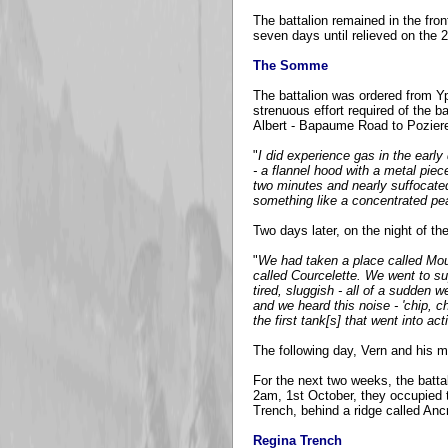
The battalion remained in the fron
seven days until relieved on the 
The Somme
The battalion was ordered from Yp
strenuous effort required of the b
Albert - Bapaume Road to Poziere
"
I did experience gas in the ea
- a flannel hood with a metal piec
two minutes and nearly suffocate
something like a concentrated pear
Two days later, on the night of t
"
We had taken a place called Mou
called Courcelette. We went to su
tired, sluggish - all of a sudden 
and we heard this noise - 'chip, c
the first tank[s] that went into ac
The following day, Vern and his me
For the next two weeks, the battal
2am, 1st October, they occupied t
Trench, behind a ridge called Anc
Regina Trench