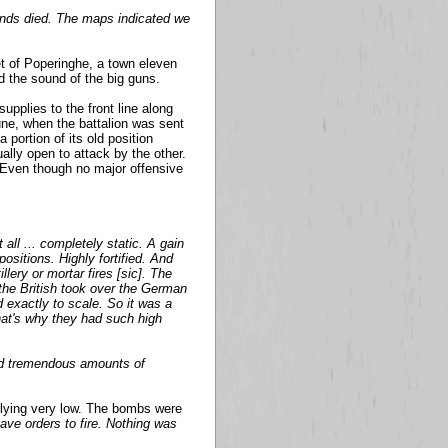
sands died. The maps indicated we
et of Poperinghe, a town eleven
d the sound of the big guns.
upplies to the front line along
une, when the battalion was sent
 portion of its old position
lly open to attack by the other.
Even though no major offensive
all ... completely static. A gain
sitions. Highly fortified. And
lery or mortar fires [sic]. The
the British took over the German
 exactly to scale. So it was a
That's why they had such high
nd tremendous amounts of
flying very low. The bombs were
have orders to fire. Nothing was