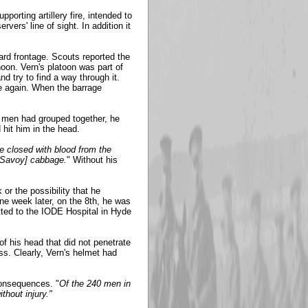
porting artillery fire, intended to
vers' line of sight. In addition it
ard frontage. Scouts reported the
on. Vern's platoon was part of
d try to find a way through it.
nce again. When the barrage
s men had grouped together, he
 hit him in the head.
e closed with blood from the
 [Savoy] cabbage.
" Without his
or the possibility that he
ne week later, on the 8th, he was
itted to the IODE Hospital in Hyde
of his head that did not penetrate
ss. Clearly, Vern's helmet had
consequences. "
Of the 240 men in
thout injury."