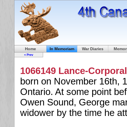
Home
In Memoriam
War Diaries
Memori
< Prev
1066149 Lance-Corporal
born on November 16th, 1
Ontario. At some point bef
Owen Sound, George marri
widower by the time he at