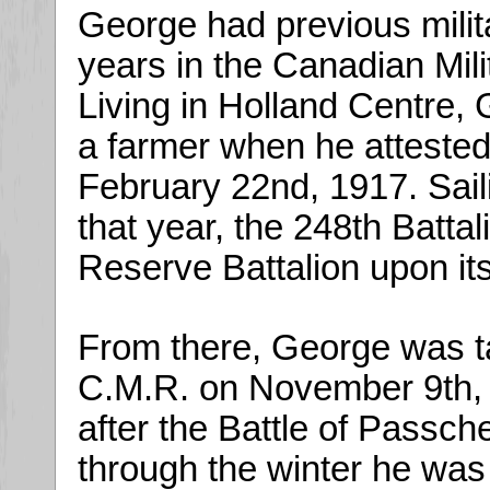
George had previous milit
years in the Canadian Mili
Living in Holland Centre,
a farmer when he attested 
February 22nd, 1917. Saili
that year, the 248th Batta
Reserve Battalion upon its
From there, George was ta
C.M.R. on November 9th, 1
after the Battle of Passch
through the winter he was 