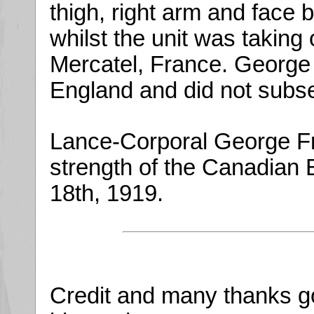
thigh, right arm and face 
whilst the unit was taking
Mercatel, France. George
England and did not subseq
Lance-Corporal George Fr
strength of the Canadian 
18th, 1919.
Credit and many thanks g