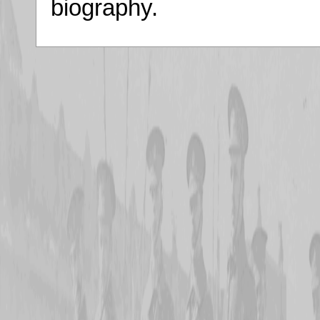
biography.