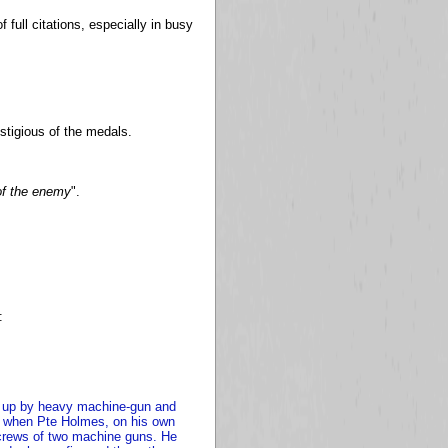
full citations, especially in busy
stigious of the medals.
of the enemy
".
:
ld up by heavy machine-gun and
tion when Pte Holmes, on his own
e crews of two machine guns. He