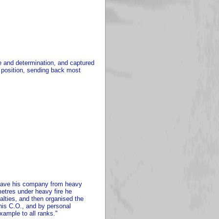
ge and determination, and captured
 position, sending back most
o save his company from heavy
metres under heavy fire he
ties, and then organised the
 his C.O., and by personal
xample to all ranks."