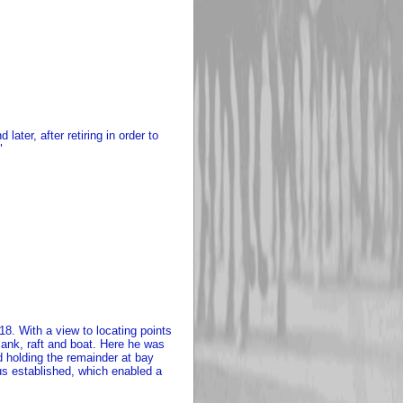
ater, after retiring in order to
"
8. With a view to locating points
lank, raft and boat. Here he was
 holding the remainder at bay
us established, which enabled a