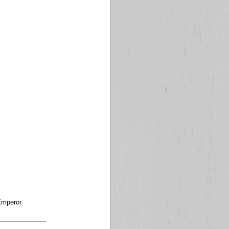
Emperor.