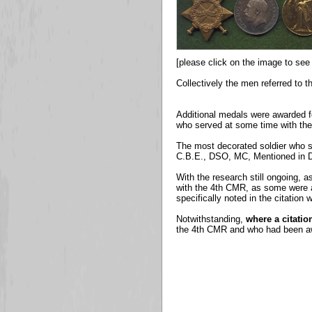
[please click on the image to see 
Collectively the men referred to 
Additional medals were awarded f
who served at some time with th
The most decorated soldier who s
C.B.E., DSO, MC, Mentioned in D
With the research still ongoing, as
with the 4th CMR, as some were aw
specifically noted in the citatio
Notwithstanding,
where a citati
the 4th CMR and who had been awa