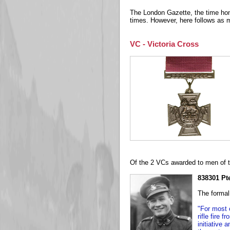
The London Gazette, the time honou
times. However, here follows as 
VC - Victoria Cross
Of the 2 VCs awarded to men of t
838301 P
The formal
"For most 
rifle fire 
initiative