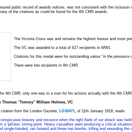
red public record of awards notices, was not consistent with the inclusion of 
many of the citations as could be found for the 4th CMR awards.
The Victoria Cross was and remains the highest honour and most pre
The VC was awarded to a total of 627 recipients in WW1.
Citations for this medal were for outstanding valour "
in the presence 
There were two recipients in 4th CMR.
he 4th CMR, only one was to a man for his actions actually with the 4th CMR
te Thomas "Tommy" William Holmes, VC
 citation from the London Gazette,
LG30471
, of 11th January 1918, reads:
conspicuous bravery and resource when the right flank of our attack was he
from a 'pill-box' strong point. Heavy casualties were producing a critical situa
 and single-handed, ran forward and threw two bombs, killing and wounding th