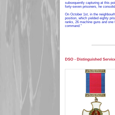
subsequently capturing at this poi
forty-seven prisoners, he consoli
On October 1st, in the neighbour
position, which yielded eighty pri
ranks, 26 machine guns and one fi
command."
DSO - Distinguished Servic