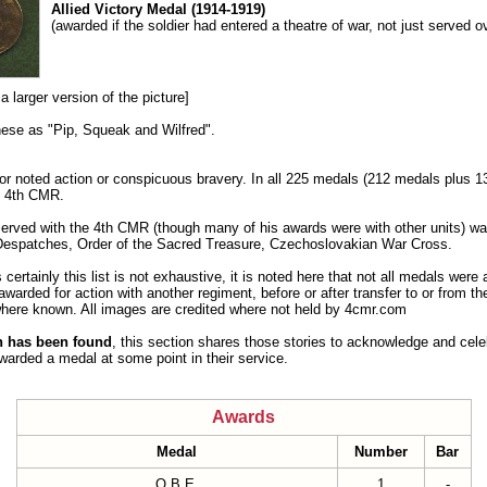
Allied Victory Medal (1914-1919)
(awarded if the soldier had entered a theatre of war, not just served o
a larger version of the picture]
these as "Pip, Squeak and Wilfred".
or noted action or conspicuous bravery. In all 225 medals (212 medals plus 
e 4th CMR.
erved with the 4th CMR (though many of his awards were with other units) wa
espatches, Order of the Sacred Treasure, Czechoslovakian War Cross.
 certainly this list is not exhaustive, it is noted here that not all medals were
arded for action with another regiment, before or after transfer to or from th
n where known. All images are credited where not held by 4cmr.com
on has been found
, this section shares those stories to acknowledge and cel
rded a medal at some point in their service.
Awards
Medal
Number
Bar
O.B.E.
1
-