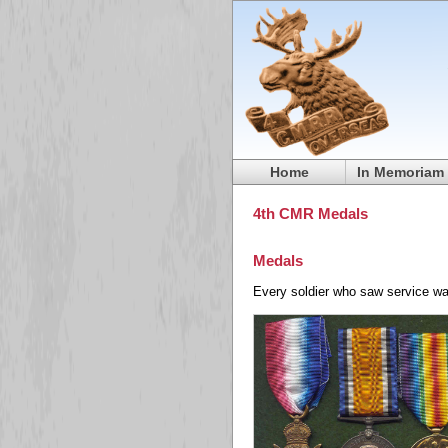
Home
In Memoriam
4th CMR Medals
Medals
Every soldier who saw service wa