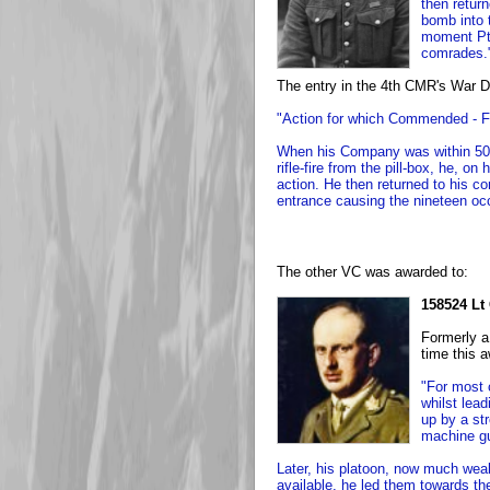
then retur
bomb into t
moment Pte
comrades.
The entry in the 4th CMR's War Di
"Action for which Commended - F
When his Company was within 50 y
rifle-fire from the pill-box, he, o
action. He then returned to his c
entrance causing the nineteen occ
The other VC was awarded to:
158524 Lt
Formerly a
time this 
"For most 
whilst lea
up by a st
machine g
Later, his platoon, now much wea
available, he led them towards the