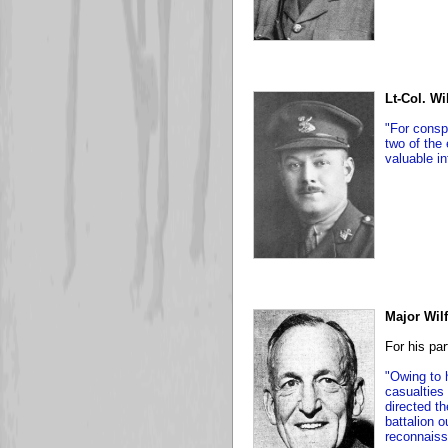
Lt-Col. W
"For consp
two of the
valuable in
Major Wilf
For his par
"Owing to 
casualties
directed t
battalion o
reconnaiss