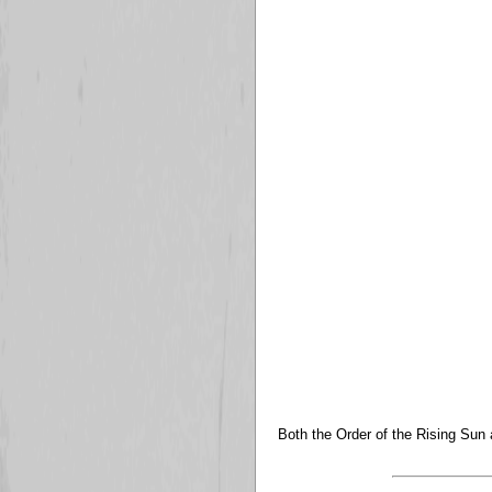
Both the Order of the Rising Sun