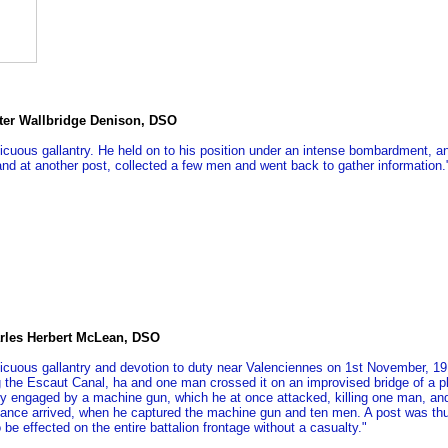
ter Wallbridge Denison, DSO
cuous gallantry. He held on to his position under an intense bombardment, and l
nd at another post, collected a few men and went back to gather information.
rles Herbert McLean, DSO
icuous gallantry and devotion to duty near Valenciennes on 1st November, 191
ng the Escaut Canal, ha and one man crossed it on an improvised bridge of a p
y engaged by a machine gun, which he at once attacked, killing one man, and
stance arrived, when he captured the machine gun and ten men. A post was th
 be effected on the entire battalion frontage without a casualty."