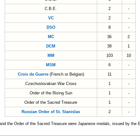
C.B.E.
2
-
VC
2
-
DSO
8
-
MC
36
2
DCM
38
1
MM
103
10
MSM
6
-
Croix de Guerre
(French or Belgian)
11
-
Czechoslovakian War Cross
1
-
Order of the Rising Sun
1
-
Order of the Sacred Treasure
1
-
Russian Order of St. Stanislas
2
-
 and the Order of the Sacred Treasure were Japanese medals, issued by the 