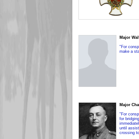
Major Wal
"For conspi
make a sta
Major Cha
"For consp
for bridgi
immediatel
until assi
crossing to