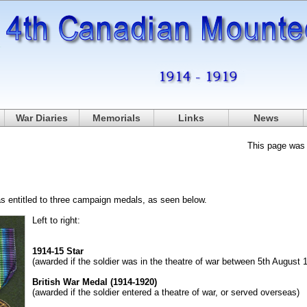
War Diaries
Memorials
Links
News
This page was
s entitled to three campaign medals, as seen below.
Left to right:
1914-15 Star
(awarded if the soldier was in the theatre of war between 5th Augus
British War Medal (1914-1920)
(awarded if the soldier entered a theatre of war, or served overseas)