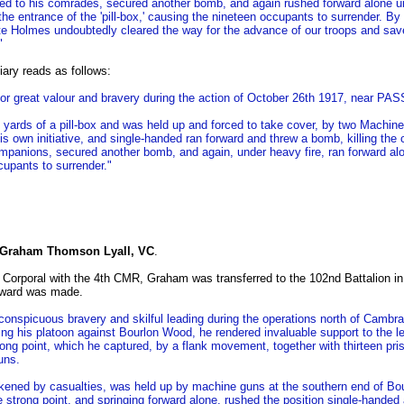
ned to his comrades, secured another bomb, and again rushed forward alone un
he entrance of the 'pill-box,' causing the nineteen occupants to surrender. By th
 Holmes undoubtedly cleared the way for the advance of our troops and save
"
ary reads as follows:
or great valour and bravery during the action of October 26th 1917, near
ards of a pill-box and was held up and forced to take cover, by two Machi
n his own initiative, and single-handed ran forward and threw a bomb, killing the
ompanions, secured another bomb, and again, under heavy fire, ran forward al
upants to surrender."
 Graham Thomson Lyall, VC
.
 Corporal with the 4th CMR, Graham was transferred to the 102nd Battalion i
award was made.
conspicuous bravery and skilful leading during the operations north of Cambr
ding his platoon against Bourlon Wood, he rendered invaluable support to the
rong point, which he captured, by a flank movement, together with thirteen pris
uns.
kened by casualties, was held up by machine guns at the southern end of Bo
 strong point, and springing forward alone, rushed the position single-handed a