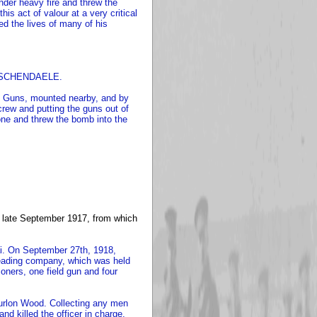
der heavy fire and threw the
is act of valour at a very critical
d the lives of many of his
 PASSCHENDAELE.
ne Guns, mounted nearby, and by
 crew and putting the guns out of
one and threw the bomb into the
n late September 1917, from which
ai. On September 27th, 1918,
 leading company, which was held
oners, one field gun and four
urlon Wood. Collecting any men
nd killed the officer in charge,