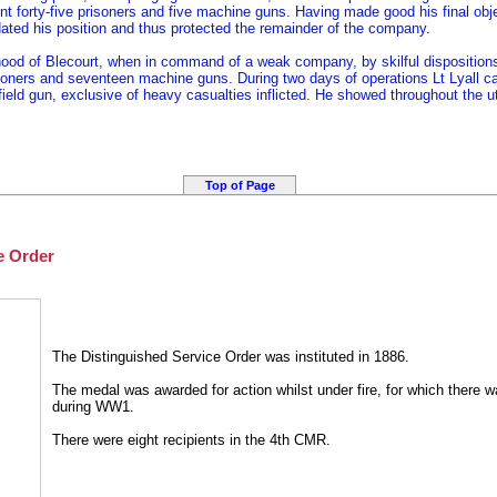
nt forty-five prisoners and five machine guns. Having made good his final objec
dated his position and thus protected the remainder of the company.
hood of Blecourt, when in command of a weak company, by skilful disposition
soners and seventeen machine guns. During two days of operations Lt Lyall capt
eld gun, exclusive of heavy casualties inflicted. He showed throughout the 
Top of Page
e Order
The Distinguished Service Order was instituted in 1886.
The medal was awarded for action whilst under fire, for which there wa
during WW1.
There were eight recipients in the 4th CMR.