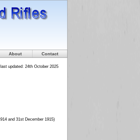
About
Contact
 last updated: 24th October 2025
t 1914 and 31st December 1915)