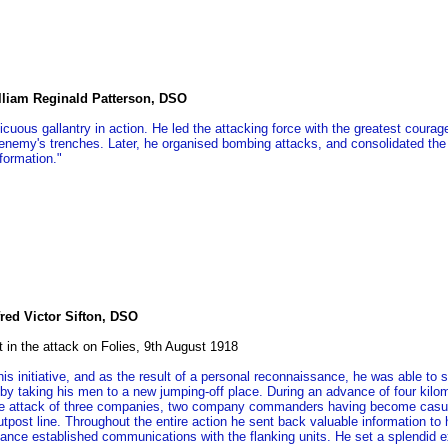
illiam Reginald Patterson, DSO
icuous gallantry in action. He led the attacking force with the greatest coura
 enemy's trenches. Later, he organised bombing attacks, and consolidated the
formation."
red Victor Sifton, DSO
t in the attack on Folies, 9th August 1918
his initiative, and as the result of a personal reconnaissance, he was able t
 by taking his men to a new jumping-off place. During an advance of four kilo
he attack of three companies, two company commanders having become casual
utpost line. Throughout the entire action he sent back valuable information to
ance established communications with the flanking units. He set a splendid e