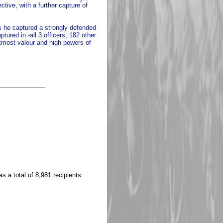
tive, with a further capture of
s he captured a strongly defended
ured in -all 3 officers, 182 other
utmost valour and high powers of
s a total of 8,981 recipients