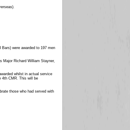
verseas).
13 Bars) were awarded to 197 men
s Major Richard William Stayner,
 awarded whilst in actual service
e 4th CMR. This will be
ebrate those who had served with