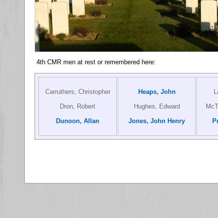
4th CMR men at rest or remembered here:
Carruthers, Christopher
Heaps, John
L
Dron, Robert
Hughes, Edward
McTa
Dunoon, Allan
Jones, John Henry
P