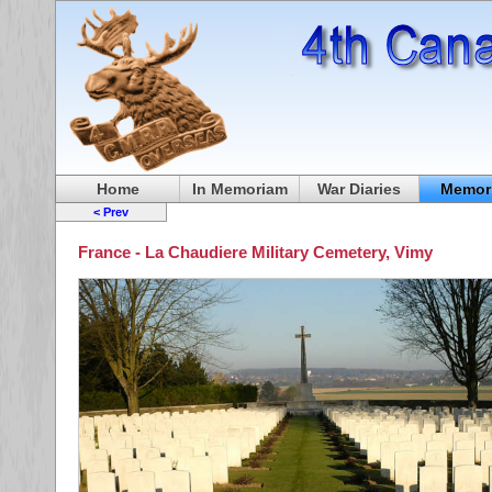
Home
In Memoriam
War Diaries
Memori
< Prev
France - La Chaudiere Military Cemetery, Vimy