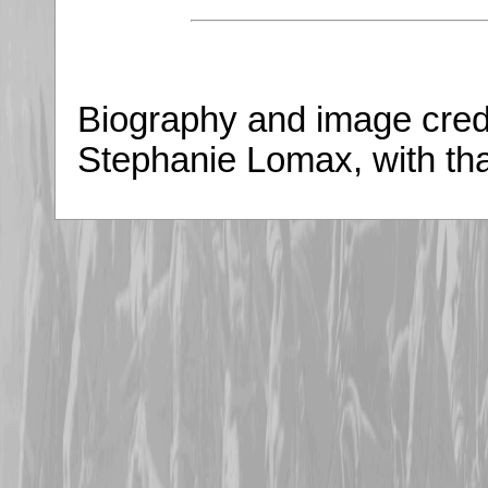
Biography and image credi
Stephanie Lomax, with th