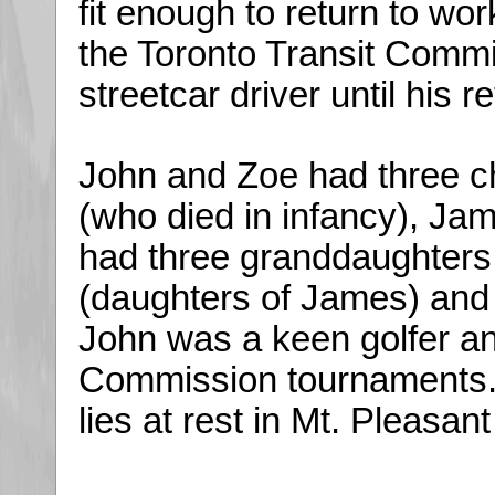
fit enough to return to wo
the Toronto Transit Comm
streetcar driver until his r
John and Zoe had three ch
(who died in infancy), J
had three granddaughter
(daughters of James) and 
John was a keen golfer a
Commission tournaments.
lies at rest in Mt. Pleasan