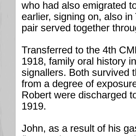
who had also emigrated to
earlier, signing on, also i
pair served together throu
Transferred to the 4th CMR
1918, family oral history 
signallers. Both survived 
from a degree of exposure
Robert were discharged to
1919.
John, as a result of his g