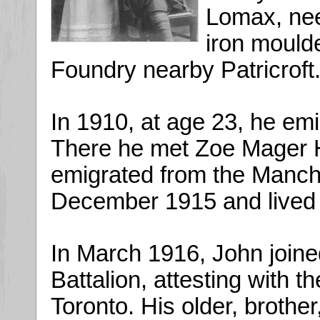
Lomax, ne
iron moulde
Foundry nearby Patricroft
In 1910, at age 23, he em
There he met Zoe Mager H
emigrated from the Manche
December 1915 and lived 
In March 1916, John joine
Battalion, attesting with 
Toronto. His older, brother