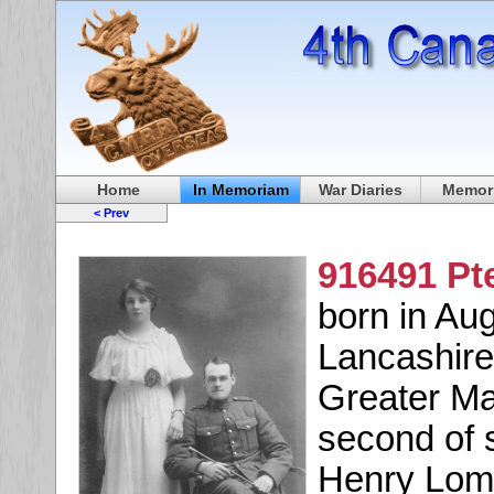
Home
In Memoriam
War Diaries
Memori
< Prev
916491 Pt
born in Au
Lancashire
Greater Ma
second of 
Henry Loma