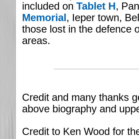
included on
Tablet H
, Pan
Memorial
, Ieper town, B
those lost in the defence 
areas.
Credit and many thanks go
above biography and upper
Credit to Ken Wood for th