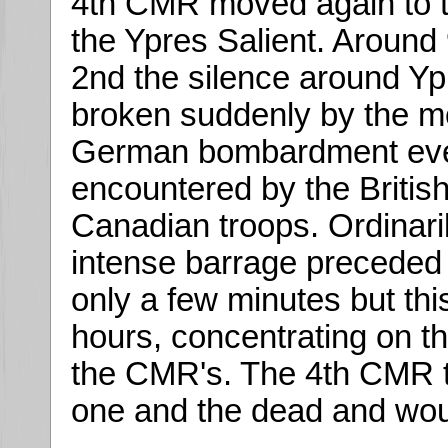
4th CMR moved again to t
the Ypres Salient. Aroun
2nd the silence around Y
broken suddenly by the m
German bombardment ev
encountered by the Britis
Canadian troops. Ordinari
intense barrage preceded 
only a few minutes but this
hours, concentrating on t
the CMR's. The 4th CMR t
one and the dead and wo