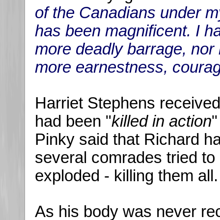
of the Canadians under 
has been magnificent. I h
more deadly barrage, nor h
more earnestness, courag
Harriet Stephens received
had been "
killed in action
"
Pinky said that Richard 
several comrades tried to c
exploded - killing them all.
As his body was never re