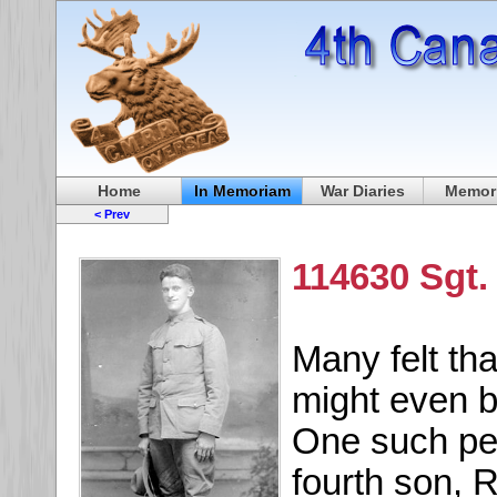
Home
In Memoriam
War Diaries
Memori
< Prev
114630 Sgt.
Many felt th
might even b
One such pe
fourth son, 