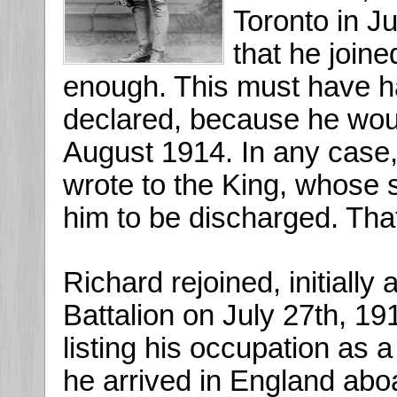
Toronto in Ju
that he join
enough. This must have 
declared, because he wou
August 1914. In any case,
wrote to the King, whose s
him to be discharged. That
Richard rejoined, initially 
Battalion on July 27th, 191
listing his occupation as
he arrived in England abo