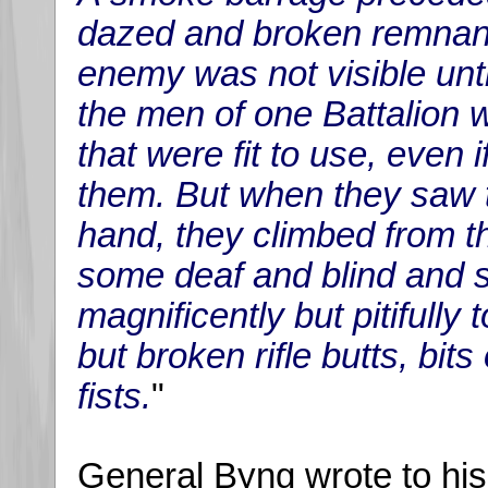
dazed and broken remnants
enemy was not visible unt
the men of one Battalion w
that were fit to use, even 
them. But when they saw 
hand, they climbed from t
some deaf and blind and s
magnificently but pitifully
but broken rifle butts, bits
fists.
"
General Byng wrote to his