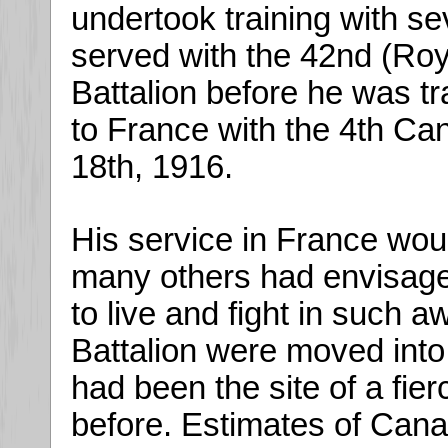
undertook training with sev
served with the 42nd (Ro
Battalion before he was tr
to France with the 4th C
18th, 1916.
His service in France woul
many others had envisage
to live and fight in such a
Battalion were moved into
had been the site of a fie
before. Estimates of Cana