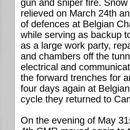
gun and sniper fire. Snow 
relieved on March 24th a
of defences at Belgian Ch
while serving as backup to
as a large work party, rep
and chambers off the tunn
electrical and communicat
the forward trenches for a
four days again at Belgian
cycle they returned to Cam
On the evening of May 31s