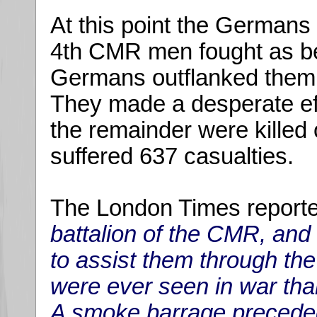
At this point the German
4th CMR men fought as bes
Germans outflanked them 
They made a desperate eff
the remainder were killed
suffered 637 casualties.
The London Times reporte
battalion of the CMR, and 
to assist them through the
were ever seen in war tha
A smoke barrage precede