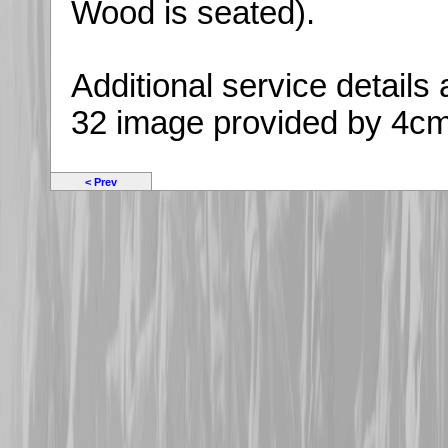
Wood is seated).
Additional service detail
32 image provided by 4c
< Prev