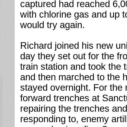
captured had reached 6,
with chlorine gas and up 
would try again.
Richard joined his new un
day they set out for the f
train station and took the
and then marched to the h
stayed overnight. For the 
forward trenches at Sanc
repairing the trenches and
responding to, enemy artil