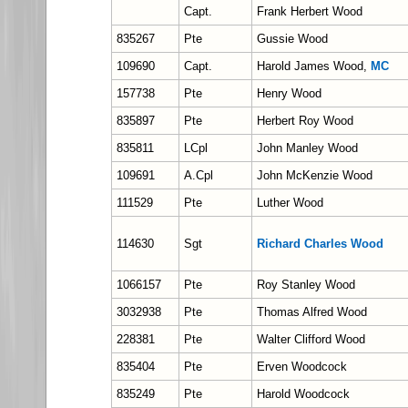
Capt.
Frank Herbert Wood
835267
Pte
Gussie Wood
109690
Capt.
Harold James Wood,
MC
157738
Pte
Henry Wood
835897
Pte
Herbert Roy Wood
835811
LCpl
John Manley Wood
109691
A.Cpl
John McKenzie Wood
111529
Pte
Luther Wood
114630
Sgt
Richard Charles Wood
1066157
Pte
Roy Stanley Wood
3032938
Pte
Thomas Alfred Wood
228381
Pte
Walter Clifford Wood
835404
Pte
Erven Woodcock
835249
Pte
Harold Woodcock