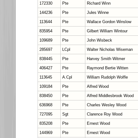
172330
Pte
Richard Winn
144236
Pte
Jules Winne
113644
Pte
Wallace Gordon Winslow
835954
Pte
Gilbert William Wintour
109689
Pte
John Wisbeck
285697
LCpl
Walter Nicholas Wiseman
838445
Pte
Harvey Smith Witmer
406427
Pte
Raymond Bertie Witten
113645
A.Cpl
William Rudolph Wolfle
109184
Pte
Alfred Wood
838450
Pte
Alfred Middlesbrook Wood
636968
Pte
Charles Wesley Wood
727095
Sgt
Clarence Roy Wood
835208
Pte
Ernest Wood
144969
Pte
Ernest Wood