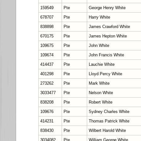
159549
Pte
George Henry White
678707
Pte
Harry White
838898
Pte
James Crawford White
670175
Pte
James Hepton White
109675
Pte
John White
109674
Pte
John Francis White
414437
Pte
Lauchie White
401298
Pte
Lloyd Percy White
273262
Pte
Mark White
3033477
Pte
Nelson White
838208
Pte
Robert White
109676
Pte
Sydney Charles White
414231
Pte
Thomas Patrick White
838430
Pte
Wilbert Harold White
3034082
Pte
William George White