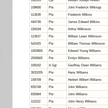
192835
Cpl
William Joseph Wilken
109680
Pte
John Frederick Wilkings
113638
Pte
Frederick Wilkins
444746
Pte
James Edward Wilkins
158194
Pte
Arthur Wilkinson
113637
Pte
William Lewis Wilkinson
542425
Pte
William Thomas Wilkinson
1003665
Pte
Edward Young Williams
2500665
Pte
Emlyn Williams
109182
A.Sgt
Geoffrey Owen Williams
3033205
Pte
Harry Williams
158709
Pte
Herbert Wilbert Williams
835748
Pte
John Williams
835894
Pte
John Williams
111522
Pte
John Henry Williams