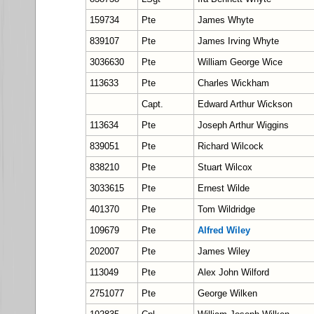
159734
Pte
James Whyte
839107
Pte
James Irving Whyte
3036630
Pte
William George Wice
113633
Pte
Charles Wickham
Capt.
Edward Arthur Wickson
113634
Pte
Joseph Arthur Wiggins
839051
Pte
Richard Wilcock
838210
Pte
Stuart Wilcox
3033615
Pte
Ernest Wilde
401370
Pte
Tom Wildridge
109679
Pte
Alfred Wiley
202007
Pte
James Wiley
113049
Pte
Alex John Wilford
2751077
Pte
George Wilken