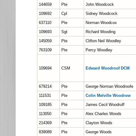
144659
Pte
John Woodcock
109692
Cpl
Sidney Woodcock
637110
Pte
Norman Woodcox
109693
Sgt
Richard Wooding
145059
Pte
Clifton Neil Woodley
763109
Pte
Percy Woodley
109694
CSM
Edward Woodroof DCM
679214
Pte
George Norman Woodroofe
111531
Pte
Colin Melville Woodrow
109185
Pte
James Cecil Woodruff
113050
Pte
Alex Charles Woods
214369
Pte
Clayton Woods
839089
Pte
George Woods