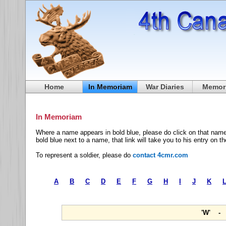
Home
In Memoriam
War Diaries
Memori
In Memoriam
Where a name appears in bold blue, please do click on that name
bold blue next to a name, that link will take you to his entry on t
To represent a soldier, please do
contact 4cmr.com
A
B
C
D
E
F
G
H
I
J
K
'W' - 