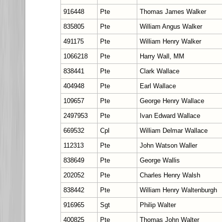
916448
Pte
Thomas James Walker
835805
Pte
William Angus Walker
491175
Pte
William Henry Walker
1066218
Pte
Harry Wall, MM
838441
Pte
Clark Wallace
404948
Pte
Earl Wallace
109657
Pte
George Henry Wallace
2497953
Pte
Ivan Edward Wallace
669532
Cpl
William Delmar Wallace
112313
Pte
John Watson Waller
838649
Pte
George Wallis
202052
Pte
Charles Henry Walsh
838442
Pte
William Henry Waltenburgh
916965
Sgt
Philip Walter
400825
Pte
Thomas John Walter