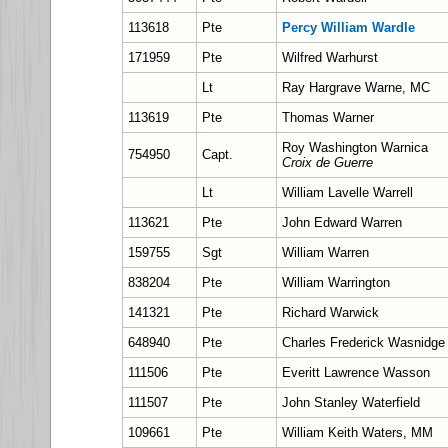
113618
Pte
Percy William Wardle
171959
Pte
Wilfred Warhurst
Lt
Ray Hargrave Warne, MC
113619
Pte
Thomas Warner
Roy Washington Warnica
754950
Capt.
Croix de Guerre
Lt
William Lavelle Warrell
113621
Pte
John Edward Warren
159755
Sgt
William Warren
838204
Pte
William Warrington
141321
Pte
Richard Warwick
648940
Pte
Charles Frederick Wasnidge
111506
Pte
Everitt Lawrence Wasson
111507
Pte
John Stanley Waterfield
109661
Pte
William Keith Waters, MM