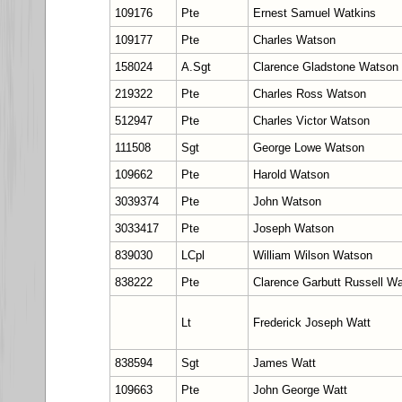
109176
Pte
Ernest Samuel Watkins
109177
Pte
Charles Watson
158024
A.Sgt
Clarence Gladstone Watson
219322
Pte
Charles Ross Watson
512947
Pte
Charles Victor Watson
111508
Sgt
George Lowe Watson
109662
Pte
Harold Watson
3039374
Pte
John Watson
3033417
Pte
Joseph Watson
839030
LCpl
William Wilson Watson
838222
Pte
Clarence Garbutt Russell Wa
Lt
Frederick Joseph Watt
838594
Sgt
James Watt
109663
Pte
John George Watt