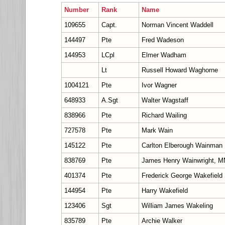
Number
Rank
Name
109655
Capt.
Norman Vincent Waddell
144497
Pte
Fred Wadeson
144953
LCpl
Elmer Wadham
Lt
Russell Howard Waghorne
1004121
Pte
Ivor Wagner
648933
A.Sgt
Walter Wagstaff
838966
Pte
Richard Wailing
727578
Pte
Mark Wain
145122
Pte
Carlton Elberough Wainman
838769
Pte
James Henry Wainwright, 
401374
Pte
Frederick George Wakefield
144954
Pte
Harry Wakefield
123406
Sgt
William James Wakeling
835789
Pte
Archie Walker