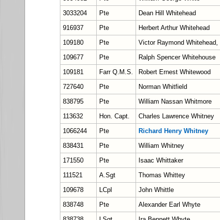
3033204
Pte
Dean Hill Whitehead
916937
Pte
Herbert Arthur Whitehead
109180
Pte
Victor Raymond Whitehead
109677
Pte
Ralph Spencer Whitehouse
109181
Farr Q.M.S.
Robert Ernest Whitewood
727640
Pte
Norman Whitfield
838795
Pte
William Nassan Whitmore
113632
Hon. Capt.
Charles Lawrence Whitney
1066244
Pte
Richard Henry Whitney
838431
Pte
William Whitney
171550
Pte
Isaac Whittaker
111521
A.Sgt
Thomas Whittey
109678
LCpl
John Whittle
838748
Pte
Alexander Earl Whyte
838738
LSgt
Ira Bennett Whyte