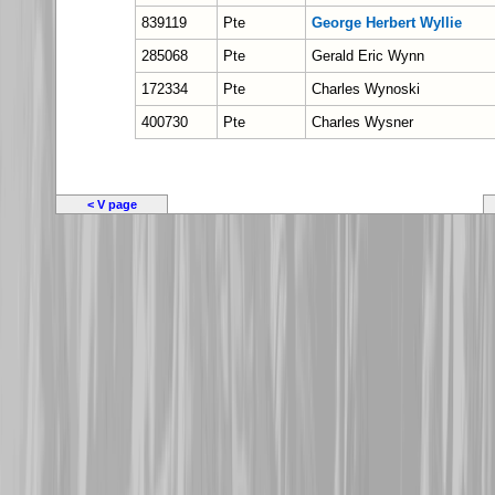
839119
Pte
George Herbert Wyllie
285068
Pte
Gerald Eric Wynn
172334
Pte
Charles Wynoski
400730
Pte
Charles Wysner
< V page