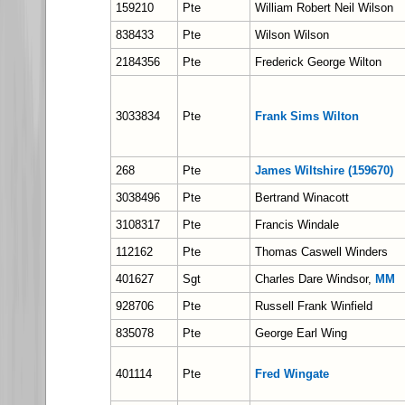
159210
Pte
William Robert Neil Wilson
838433
Pte
Wilson Wilson
2184356
Pte
Frederick George Wilton
3033834
Pte
Frank Sims Wilton
268
Pte
James Wiltshire (159670)
3038496
Pte
Bertrand Winacott
3108317
Pte
Francis Windale
112162
Pte
Thomas Caswell Winders
401627
Sgt
Charles Dare Windsor,
MM
928706
Pte
Russell Frank Winfield
835078
Pte
George Earl Wing
401114
Pte
Fred Wingate