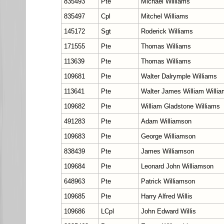
835493
Pte
Michael Williams
835497
Cpl
Mitchel Williams
145172
Sgt
Roderick Williams
171555
Pte
Thomas Williams
113639
Pte
Thomas Williams
109681
Pte
Walter Dalrymple Williams
113641
Pte
Walter James William Willi
109682
Pte
William Gladstone Williams
491283
Pte
Adam Williamson
109683
Pte
George Williamson
838439
Pte
James Williamson
109684
Pte
Leonard John Williamson
648963
Pte
Patrick Williamson
109685
Pte
Harry Alfred Willis
109686
LCpl
John Edward Willis