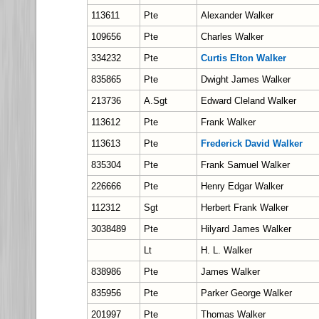
113611
Pte
Alexander Walker
109656
Pte
Charles Walker
334232
Pte
Curtis Elton Walker
835865
Pte
Dwight James Walker
213736
A.Sgt
Edward Cleland Walker
113612
Pte
Frank Walker
113613
Pte
Frederick David Walker
835304
Pte
Frank Samuel Walker
226666
Pte
Henry Edgar Walker
112312
Sgt
Herbert Frank Walker
3038489
Pte
Hilyard James Walker
Lt
H. L. Walker
838986
Pte
James Walker
835956
Pte
Parker George Walker
201997
Pte
Thomas Walker