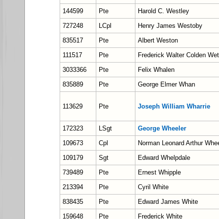
144599
Pte
Harold C. Westley
727248
LCpl
Henry James Westoby
835517
Pte
Albert Weston
111517
Pte
Frederick Walter Colden We
3033366
Pte
Felix Whalen
835889
Pte
George Elmer Whan
113629
Pte
Joseph William Wharrie
172323
LSgt
George Wheeler
109673
Cpl
Norman Leonard Arthur Whee
109179
Sgt
Edward Whelpdale
739489
Pte
Ernest Whipple
213394
Pte
Cyril White
838435
Pte
Edward James White
159648
Pte
Frederick White