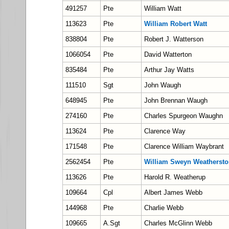
491257
Pte
William Watt
113623
Pte
William Robert Watt
838804
Pte
Robert J. Watterson
1066054
Pte
David Watterton
835484
Pte
Arthur Jay Watts
111510
Sgt
John Waugh
648945
Pte
John Brennan Waugh
274160
Pte
Charles Spurgeon Waughn
113624
Pte
Clarence Way
171548
Pte
Clarence William Waybrant
2562454
Pte
William Sweyn Weathersto
113626
Pte
Harold R. Weatherup
109664
Cpl
Albert James Webb
144968
Pte
Charlie Webb
109665
A.Sgt
Charles McGlinn Webb