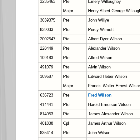
3235463
Pte
Emery Willoughby
Major.
Henry Albert George Willoug
3039375
Pte
John Willye
839033
Pte
Percy Wilmott
2002547
Pte
Albert Dyer Wilson
228449
Pte
Alexander Wilson
109183
Pte
Alfred Wilson
491079
Pte
Alvin Wilson
109687
Pte
Edward Heber Wilson
Major.
Francis Walter Ernest Wils
636723
Pte
Fred Wilson
414441
Pte
Harold Emerson Wilson
814053
Pte
James Alexander Wilson
401838
Cpl
James Arthur Wilson
835414
Pte
John Wilson