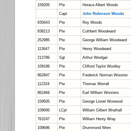
159205
Pte
Horace Albert Woods
Capt.
John Robinson Woods
835643
Pte
Roy Woods
838213
Pte
Cuthbert Woodward
252985
Pte
George William Woodward
113647
Pte
Henry Woodward
213786
Sgt
Arthur Woolgar
109186
Pte
Clifford Taylor Woolley
862847
Pte
Frederick Norman Wooster
112324
Pte
Thomas Worrall
862466
Pte
Earl William Worsters
159505
Pte
George Lionel Worwood
109695
LCpl
William Gilbert Wrathall
763247
Pte
William Henry Wray
109696
Pte
Drummond Wren