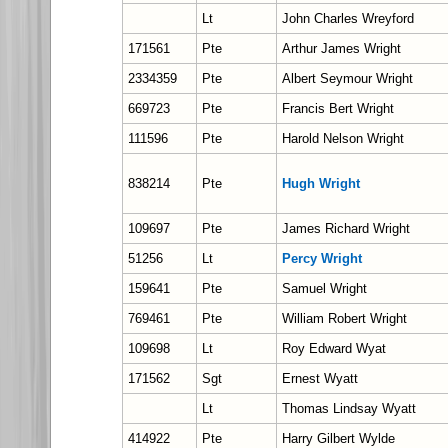
Lt
John Charles Wreyford
171561
Pte
Arthur James Wright
2334359
Pte
Albert Seymour Wright
669723
Pte
Francis Bert Wright
111596
Pte
Harold Nelson Wright
838214
Pte
Hugh Wright
109697
Pte
James Richard Wright
51256
Lt
Percy Wright
159641
Pte
Samuel Wright
769461
Pte
William Robert Wright
109698
Lt
Roy Edward Wyat
171562
Sgt
Ernest Wyatt
Lt
Thomas Lindsay Wyatt
414922
Pte
Harry Gilbert Wylde