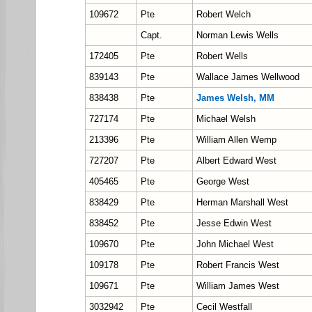
109672
Pte
Robert Welch
Capt.
Norman Lewis Wells
172405
Pte
Robert Wells
839143
Pte
Wallace James Wellwood
838438
Pte
James Welsh, MM
727174
Pte
Michael Welsh
213396
Pte
William Allen Wemp
727207
Pte
Albert Edward West
405465
Pte
George West
838429
Pte
Herman Marshall West
838452
Pte
Jesse Edwin West
109670
Pte
John Michael West
109178
Pte
Robert Francis West
109671
Pte
William James West
3032942
Pte
Cecil Westfall