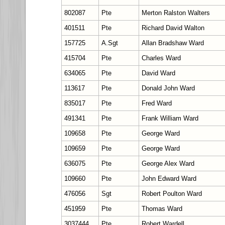
802087
Pte
Merton Ralston Walters
401511
Pte
Richard David Walton
157725
A.Sgt
Allan Bradshaw Ward
415704
Pte
Charles Ward
634065
Pte
David Ward
113617
Pte
Donald John Ward
835017
Pte
Fred Ward
491341
Pte
Frank William Ward
109658
Pte
George Ward
109659
Pte
George Ward
636075
Pte
George Alex Ward
109660
Pte
John Edward Ward
476056
Sgt
Robert Poulton Ward
451959
Pte
Thomas Ward
3037444
Pte
Robert Wardell