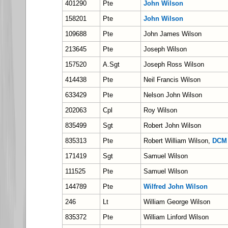
401290
Pte
John Wilson
158201
Pte
John Wilson
109688
Pte
John James Wilson
213645
Pte
Joseph Wilson
157520
A.Sgt
Joseph Ross Wilson
414438
Pte
Neil Francis Wilson
633429
Pte
Nelson John Wilson
202063
Cpl
Roy Wilson
835499
Sgt
Robert John Wilson
835313
Pte
Robert William Wilson,
DCM
171419
Sgt
Samuel Wilson
111525
Pte
Samuel Wilson
144789
Pte
Wilfred John Wilson
246
Lt
William George Wilson
835372
Pte
William Linford Wilson