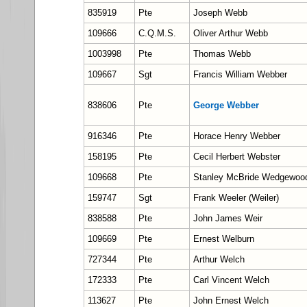
835919
Pte
Joseph Webb
109666
C.Q.M.S.
Oliver Arthur Webb
1003998
Pte
Thomas Webb
109667
Sgt
Francis William Webber
838606
Pte
George Webber
916346
Pte
Horace Henry Webber
158195
Pte
Cecil Herbert Webster
109668
Pte
Stanley McBride Wedgewoo
159747
Sgt
Frank Weeler (Weiler)
838588
Pte
John James Weir
109669
Pte
Ernest Welburn
727344
Pte
Arthur Welch
172333
Pte
Carl Vincent Welch
113627
Pte
John Ernest Welch